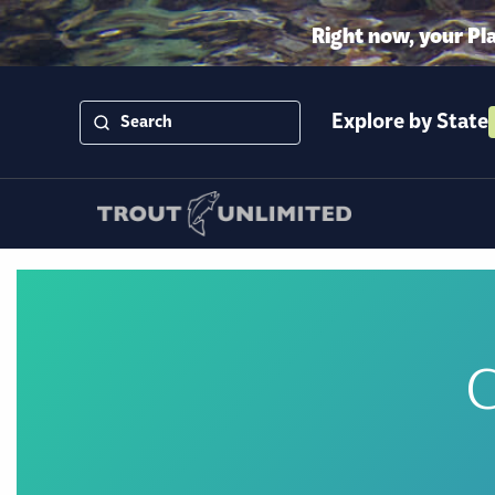
Right now, your Pl
Explore by State
C