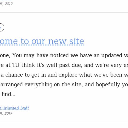
03, 2019
y
ome to our new site
one, You may have noticed we have an updated we
re at TU think it's well past due, and we're very e
 a chance to get in and explore what we've been w
arranged everything on the site, and hopefully you
o find…
t Unlimited Staff
01, 2019