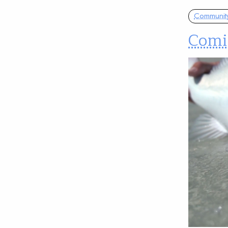
Communit
Comin