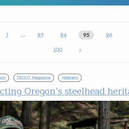
1
…
93
94
95
96
100
›
ion
TROUT Magazine
Veterans
cting Oregon’s steelhead heri