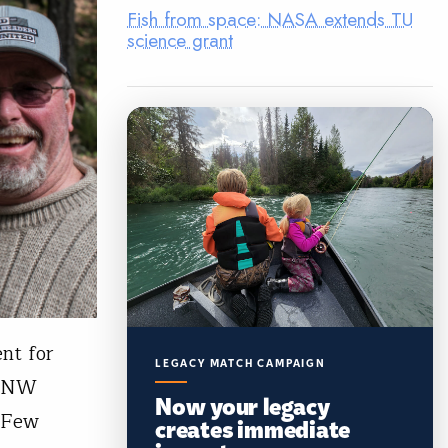
Fish from space: NASA extends TU
science grant
nt for
LEGACY MATCH CAMPAIGN
, NW
Now your legacy
. Few
creates immediate