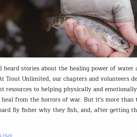
l heard stories about the healing power of water 
 At Trout Unlimited, our chapters and volunteers d
ant resources to helping physically and emotional
 heal from the horrors of war. But it's more than 
hard fly fisher why they fish, and, after getting th
s Hunt