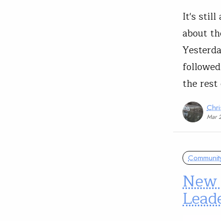
It's stil
about th
Yesterda
followed
the rest
Chri
Mar 
Communit
New 
Leade