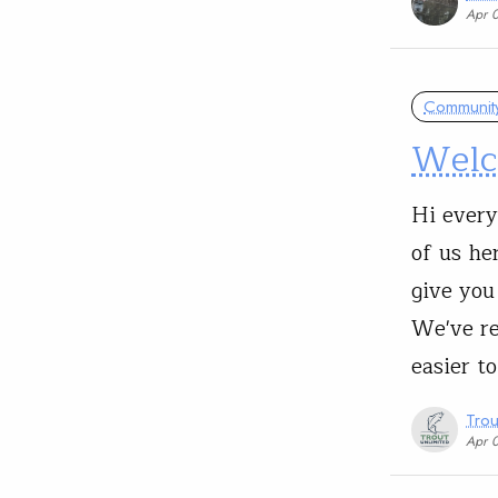
Apr 
Communit
Welc
Hi every
of us he
give you
We've re
easier t
Trou
Apr 