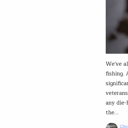
We've al
fishing.
signific
veterans
any die-
the…
Chri