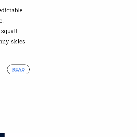
edictable
e.
 squall
nny skies
READ