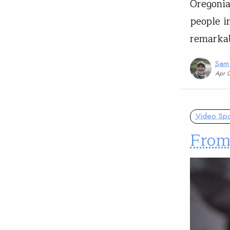
Oregonia
people i
remarkab
Sam
Apr 
Video Spot
From 