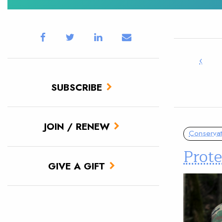
‹
SUBSCRIBE
JOIN / RENEW
Conservat
Prote
GIVE A GIFT