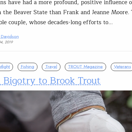
ns have had a more profound, positive influence 
n the Beaver State than Frank and Jeanne Moore. 
le couple, whose decades-long efforts to…
 Davidson
04, 2019
light
Fishing
Travel
TROUT Magazine
Veterans
Bigotry to Brook Trout