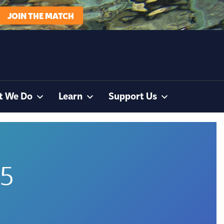
JOIN THE MATCH
t We Do
Learn
Support Us
95