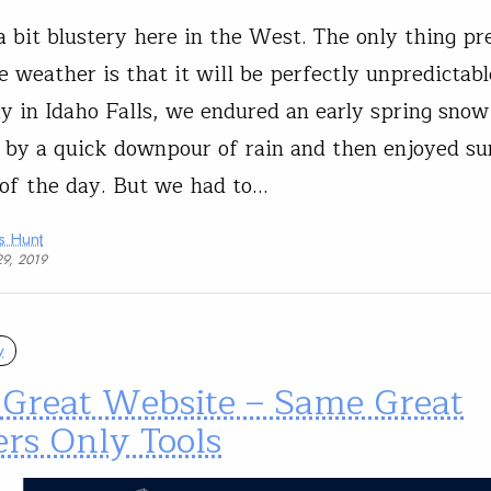
l a bit blustery here in the West. The only thing pr
e weather is that it will be perfectly unpredictabl
y in Idaho Falls, we endured an early spring snow
 by a quick downpour of rain and then enjoyed su
 of the day. But we had to…
s Hunt
29, 2019
y
Great Website – Same Great
rs Only Tools