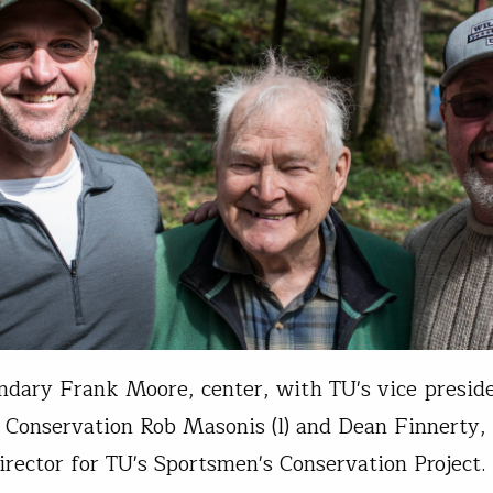
ndary Frank Moore, center, with TU's vice preside
Conservation Rob Masonis (l) and Dean Finnerty
irector for TU's Sportsmen's Conservation Project