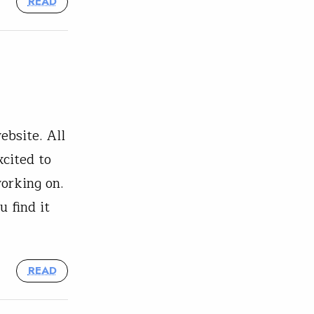
READ
bsite. All
xcited to
orking on.
 find it
READ