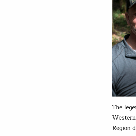
The lege
Western 
Region d