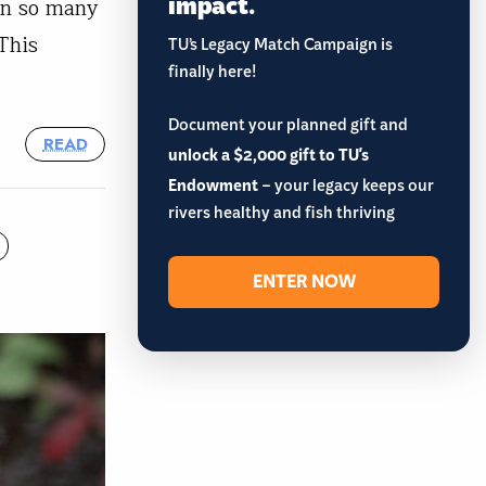
impact.
on so many
This
TU’s Legacy Match Campaign is
finally here!
Document your planned gift and
READ
unlock a $2,000 gift to TU's
Endowment
– your legacy keeps our
rivers healthy and fish thriving
ENTER NOW