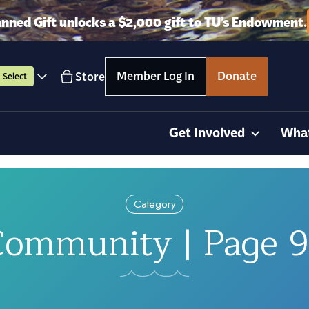
anned Gift unlocks a $2,000 gift to TU’s Endowment.
Member Log In
Donate
Store
Select
Get Involved
Wha
Category
ommunity | Page 