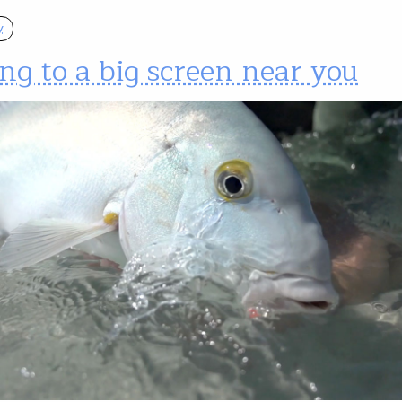
y
g to a big screen near you