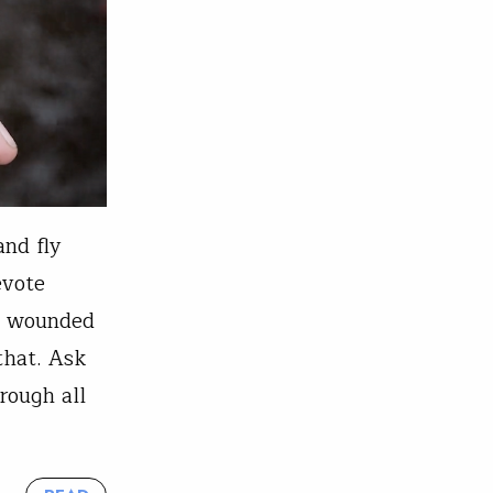
and fly
evote
ly wounded
that. Ask
rough all