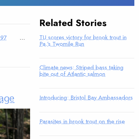
Related Stories
TU scores victory for brook trout in
97
…
Pa.’s Twomile Run
Climate news: Striped bass taking
bite out of Atlantic salmon
tage
Introducing: Bristol Bay Ambassadors
Parasites in brook trout on the rise