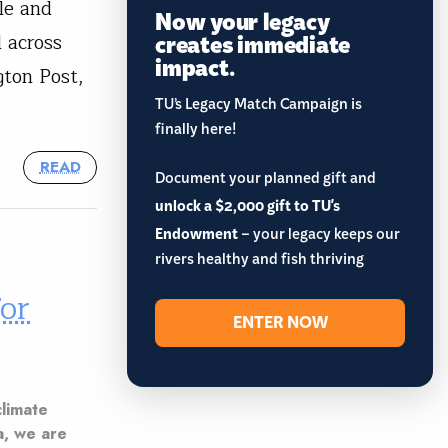
le and
Now your legacy
creates immediate
d across
impact.
ton Post,
TU’s Legacy Match Campaign is
finally here!
READ
Document your planned gift and
unlock a $2,000 gift to TU's
Endowment
– your legacy keeps our
rivers healthy and fish thriving
or
ENTER NOW
climate
a, we are