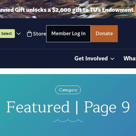
anned Gift unlocks a $2,000 gift to TU’s Endowment.
Member Log In
Donate
Store
Select
Get Involved
Wha
Category
Featured | Page 9