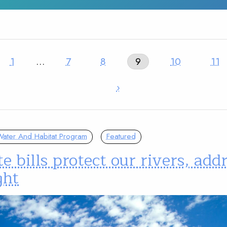
1
…
7
8
9
10
11
›
ater And Habitat Program
Featured
e bills protect our rivers, add
ght