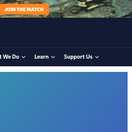
JOIN THE MATCH
t We Do
Learn
Support Us