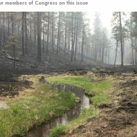
ur members of Congress on this issue