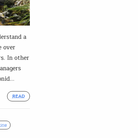
derstand a
e over
s. In other
managers
monid…
READ
ine