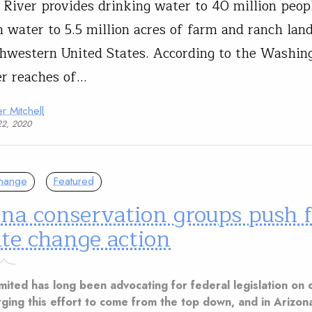
 River provides drinking water to 40 million peop
on water to 5.5 million acres of farm and ranch lan
hwestern United States. According to the Washing
r reaches of…
r Mitchell
22, 2020
Change
Featured
na conservation groups push f
te change action
mited has long been advocating for federal legislation on 
rging this effort to come from the top down, and in Arizon