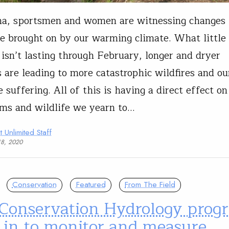
na, sportsmen and women are witnessing changes 
e brought on by our warming climate. What littl
isn’t lasting through February, longer and dryer
are leading to more catastrophic wildfires and our
 suffering. All of this is having a direct effect on
ms and wildlife we yearn to…
t Unlimited Staff
18, 2020
Conservation
Featured
From The Field
 Conservation Hydrology prog
 in to monitor and measure