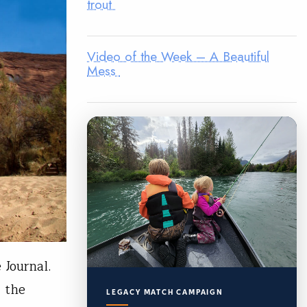
trout
Video of the Week – A Beautiful
Mess
 Journal.
, the
LEGACY MATCH CAMPAIGN