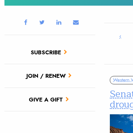
‹
SUBSCRIBE
JOIN / RENEW
Western W
Senat
GIVE A GIFT
drou