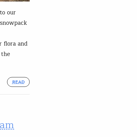
to our
e snowpack
 flora and
 the
READ
ram