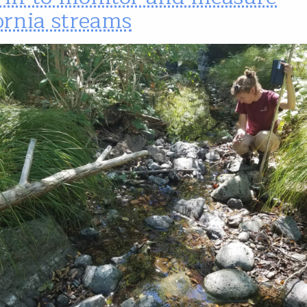
ornia streams