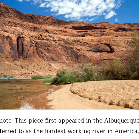
 note: This piece first appeared in the Albuquerque
ferred to as the hardest-working river in America