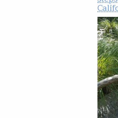
Calif