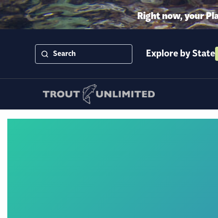
Right now, your Pl
Explore by State