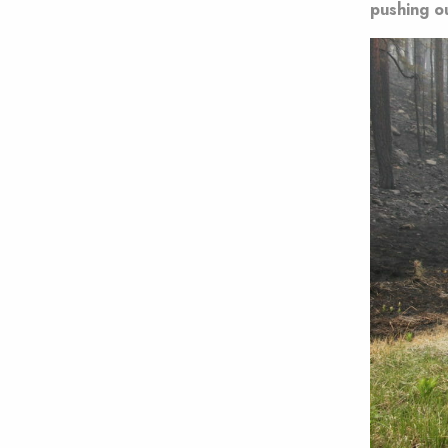
pushing o