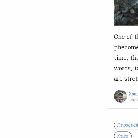
One of t
phenomen
time, th
words, t
are stre
Sam
Sep 
Conservat
Youth