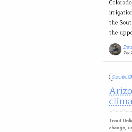
Colorado
irrigati
the Sout
the uppe
Tone
Sep 
Climate 
Arizo
clima
Trout Unli
change, u