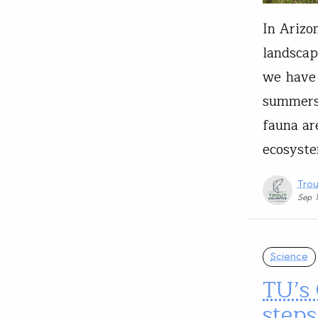
In Arizo
landscap
we have 
summers 
fauna are
ecosyste
Trou
Sep 
Science
TU’s
steps