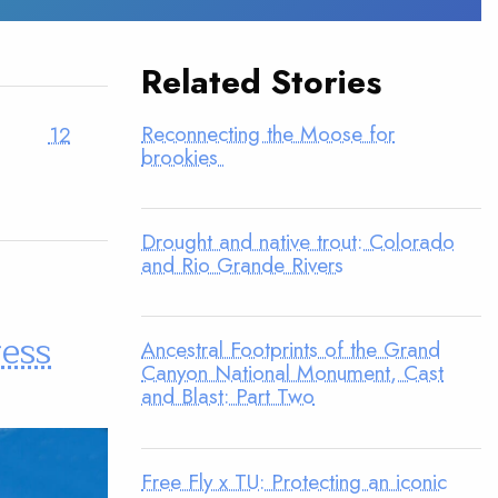
Related Stories
Reconnecting the Moose for
12
brookies
Drought and native trout: Colorado
and Rio Grande Rivers
ress
Ancestral Footprints of the Grand
Canyon National Monument, Cast
and Blast: Part Two
Free Fly x TU: Protecting an iconic