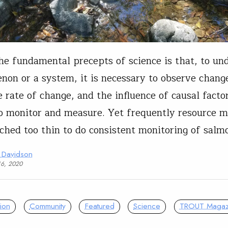
he fundamental precepts of science is that, to un
on or a system, it is necessary to observe chang
e rate of change, and the influence of causal factor
o monitor and measure. Yet frequently resource 
tched too thin to do consistent monitoring of sal
 Davidson
16, 2020
ion
Community
Featured
Science
TROUT Magaz