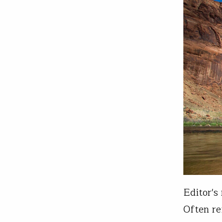
Editor's
Often re