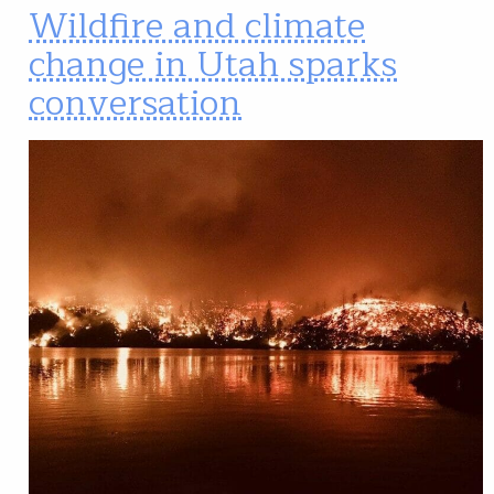
Wildfire and climate
change in Utah sparks
conversation