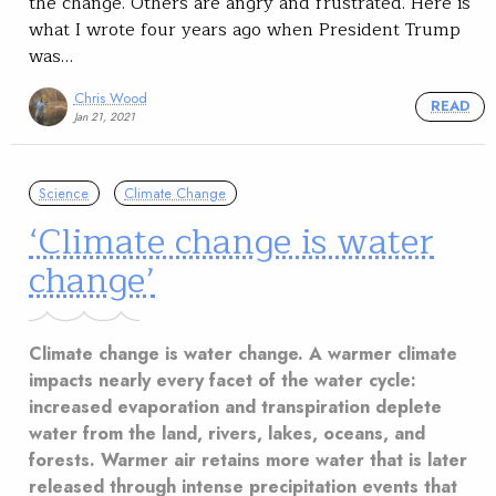
the change. Others are angry and frustrated. Here is
what I wrote four years ago when President Trump
was…
Chris Wood
READ
Jan 21, 2021
Science
Climate Change
‘Climate change is water
change’
Climate change is water change. A warmer climate
impacts nearly every facet of the water cycle:
increased evaporation and transpiration deplete
water from the land, rivers, lakes, oceans, and
forests. Warmer air retains more water that is later
released through intense precipitation events that