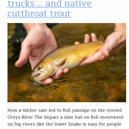
trucks … and native
cutthroat trout
How a timber sale led to fish passage on the storied
Greys River The impact a dam has on fish movement
on big rivers like the lower Snake is easy for people