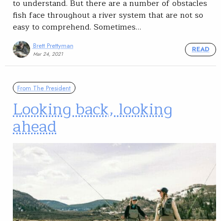
to understand. But there are a number of obstacles
fish face throughout a river system that are not so
easy to comprehend. Sometimes…
Brett Prettyman
READ
Mar 24, 2021
From The President
Looking back, looking
ahead