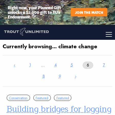
Right now, your Planned Gift
unlocks a $2,000 gift to TU’s
JOIN THE MATCH
Endowment.
Currently browsing… climate change
‹
1
…
4
5
6
7
8
9
›
Conservation
Featured
Featured
Building bridges for logging