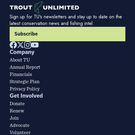
Sign up for TU's newsletters and stay up to date on the
latest conservation news and fishing intel.
Subscribe
Company
About TU
Annual Report
Financials
Strategic Plan
Privacy Policy
Get Involved
Donate
Renew
Join
Advocate
Volunteer