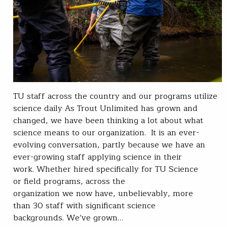
TU staff across the country and our programs utilize
science daily As Trout Unlimited has grown and
changed, we have been thinking a lot about what
science means to our organization. It is an ever-
evolving conversation, partly because we have an
ever-growing staff applying science in their
work. Whether hired specifically for TU Science
or field programs, across the
organization we now have, unbelievably, more
than 30 staff with significant science
backgrounds. We’ve grown…