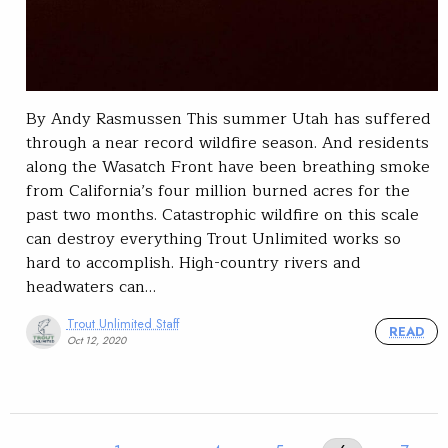
By Andy Rasmussen This summer Utah has suffered
through a near record wildfire season. And residents
along the Wasatch Front have been breathing smoke
from California’s four million burned acres for the
past two months. Catastrophic wildfire on this scale
can destroy everything Trout Unlimited works so
hard to accomplish. High-country rivers and
headwaters can…
Trout Unlimited Staff
READ
Oct 12, 2020