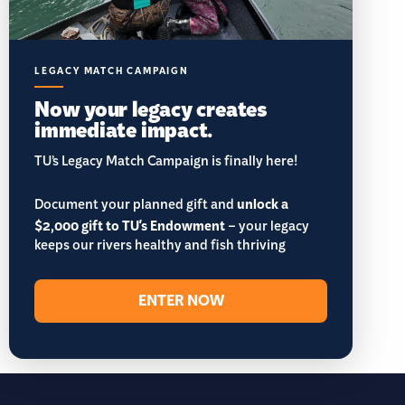
LEGACY MATCH CAMPAIGN
Now your legacy creates
immediate impact.
TU’s Legacy Match Campaign is finally here!
Document your planned gift and
unlock a
$2,000 gift to TU's Endowment
– your legacy
keeps our rivers healthy and fish thriving
ENTER NOW