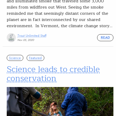
and illuminated smoke that traveled some 3,000
miles from wildfires out West. Seeing the smoke
reminded me that seemingly distant corners of the
planet are in fact interconnected by our shared
environment. In Vermont, the climate change story…
Trout Unlimited Staff
READ
Nov 05, 2020
Science
Featured
Science leads to credible
conservation