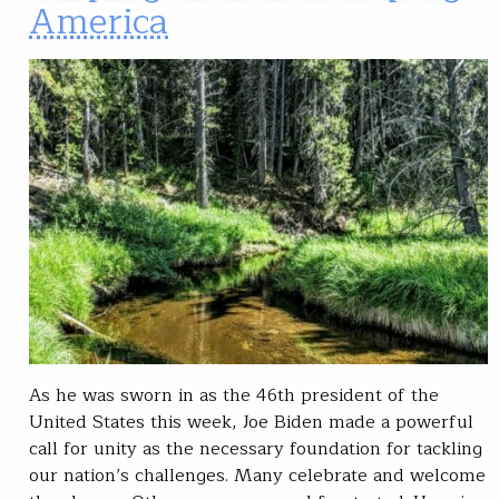
America
As he was sworn in as the 46th president of the
United States this week, Joe Biden made a powerful
call for unity as the necessary foundation for tackling
our nation’s challenges. Many celebrate and welcome