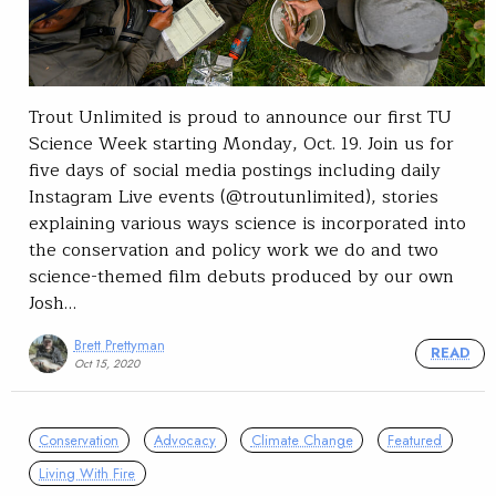
Trout Unlimited is proud to announce our first TU
Science Week starting Monday, Oct. 19. Join us for
five days of social media postings including daily
Instagram Live events (@troutunlimited), stories
explaining various ways science is incorporated into
the conservation and policy work we do and two
science-themed film debuts produced by our own
Josh…
Brett Prettyman
READ
Oct 15, 2020
Conservation
Advocacy
Climate Change
Featured
Living With Fire