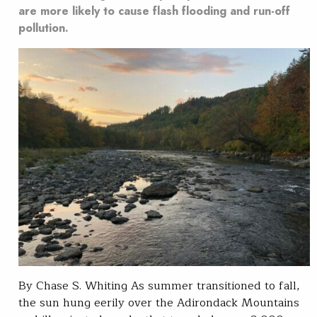
are more likely to cause flash flooding and run-off
pollution.
By Chase S. Whiting As summer transitioned to fall,
the sun hung eerily over the Adirondack Mountains