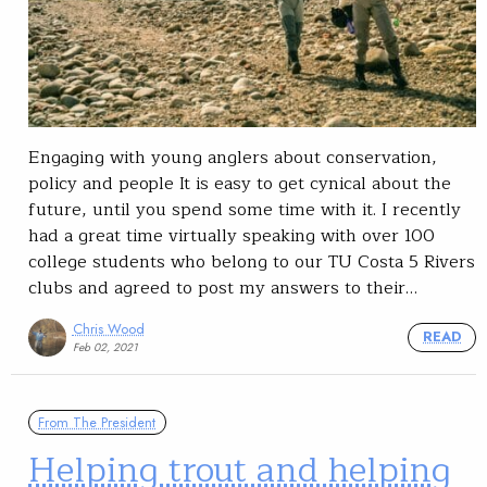
Engaging with young anglers about conservation,
policy and people It is easy to get cynical about the
future, until you spend some time with it. I recently
had a great time virtually speaking with over 100
college students who belong to our TU Costa 5 Rivers
clubs and agreed to post my answers to their…
Chris Wood
READ
Feb 02, 2021
From The President
Helping trout and helping