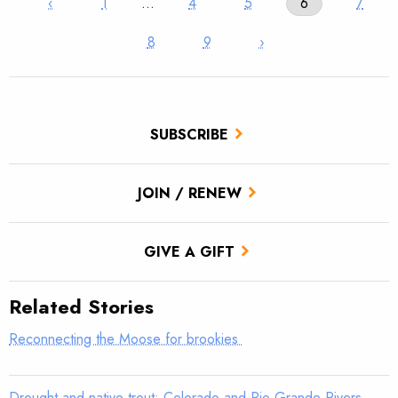
‹
1
…
4
5
6
7
8
9
›
SUBSCRIBE
JOIN / RENEW
GIVE A GIFT
Related Stories
Reconnecting the Moose for brookies
Drought and native trout: Colorado and Rio Grande Rivers