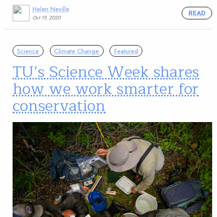
Helen Neville
READ
Oct 19, 2020
Science
Climate Change
Featured
TU’s Science Week shares
how we work smarter for
conservation