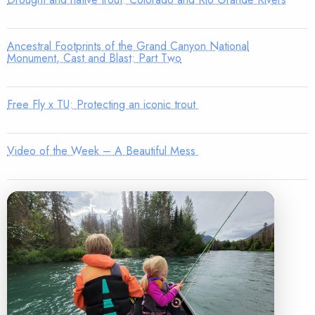
Ancestral Footprints of the Grand Canyon National
Monument, Cast and Blast: Part Two
Free Fly x TU: Protecting an iconic trout
Video of the Week – A Beautiful Mess