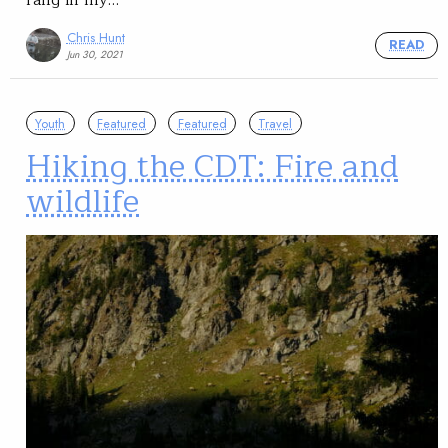
Chris Hunt
READ
Jun 30, 2021
Youth
Featured
Featured
Travel
Hiking the CDT: Fire and
wildlife