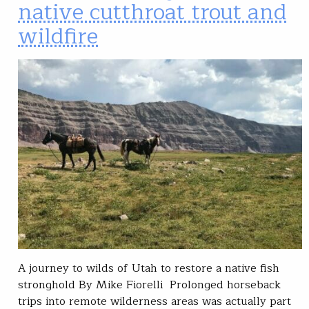
native cutthroat trout and
wildfire
A journey to wilds of Utah to restore a native fish
stronghold By Mike Fiorelli Prolonged horseback
trips into remote wilderness areas was actually part