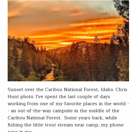
Sunset over the Caribou National Forest, Idaho. Chris
Hunt photo. I've spent the last couple of days
working from one of my favorite places in the world -
- an out-of-the-way campsite in the middle of the
Caribou National Forest. Some years back, while
fishing the little trout stream near camp, my phone
rang in my…