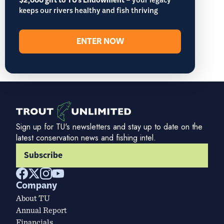
$2,000 gift to TU's Endowment
– your legacy
keeps our rivers healthy and fish thriving
ENTER NOW
Sign up for TU's newsletters and stay up to date on the
latest conservation news and fishing intel.
Subscribe
Company
About TU
Annual Report
Financials