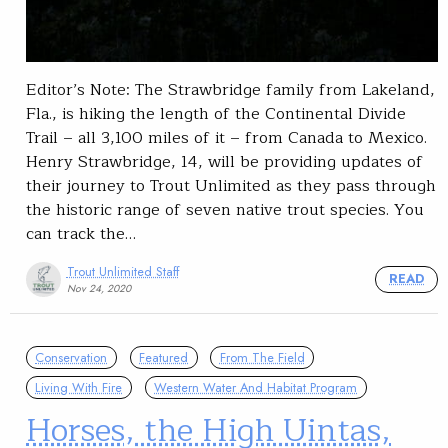
Editor’s Note: The Strawbridge family from Lakeland,
Fla., is hiking the length of the Continental Divide
Trail – all 3,100 miles of it – from Canada to Mexico.
Henry Strawbridge, 14, will be providing updates of
their journey to Trout Unlimited as they pass through
the historic range of seven native trout species. You
can track the…
Trout Unlimited Staff
READ
Nov 24, 2020
Conservation
Featured
From The Field
Living With Fire
Western Water And Habitat Program
Horses, the High Uintas,