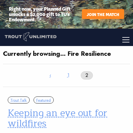
Right now, your Planned Gift
unlocks a $2,000 gift to TU’s
JOIN THE MATCH
Endowment.
Currently browsing… Fire Resilience
‹
1
2
Trout Talk
Featured
Keeping an eye out for
wildfires