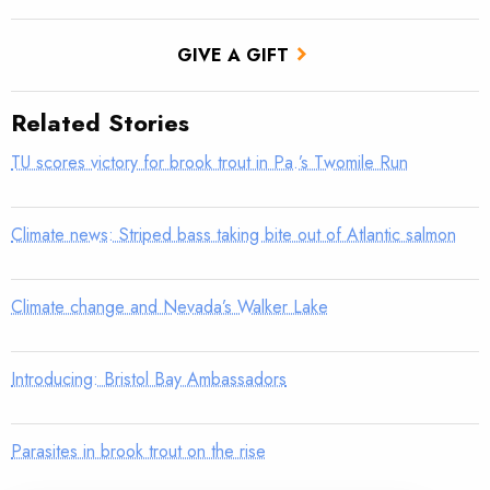
GIVE A GIFT
Related Stories
TU scores victory for brook trout in Pa.’s Twomile Run
Climate news: Striped bass taking bite out of Atlantic salmon
Climate change and Nevada’s Walker Lake
Introducing: Bristol Bay Ambassadors
Parasites in brook trout on the rise