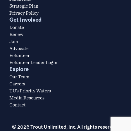
Strategic Plan
Privacy Policy
Get Involved
Donate
Renew
Join
Advocate
Volunteer
Volunteer Leader Login
Explore
Our Team
Careers
TU’s Priority Waters
Media Resources
Contact
© 2026 Trout Unlimited, Inc. All rights reserved.