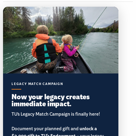
LEGACY MATCH CAMPAIGN
Now your legacy creates
immediate impact.
TU’s Legacy Match Campaign is finally here!
Document your planned gift and
unlock a