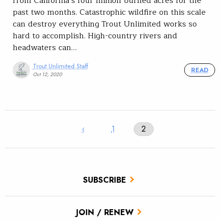
from California’s four million burned acres for the
past two months. Catastrophic wildfire on this scale
can destroy everything Trout Unlimited works so
hard to accomplish. High-country rivers and
headwaters can…
Trout Unlimited Staff
READ
Oct 12, 2020
‹
1
2
SUBSCRIBE
JOIN / RENEW