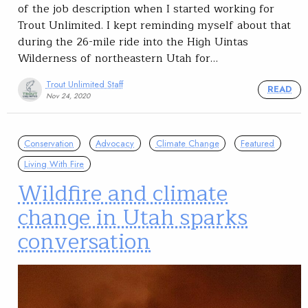
of the job description when I started working for
Trout Unlimited. I kept reminding myself about that
during the 26-mile ride into the High Uintas
Wilderness of northeastern Utah for…
Trout Unlimited Staff
READ
Nov 24, 2020
Conservation
Advocacy
Climate Change
Featured
Living With Fire
Wildfire and climate
change in Utah sparks
conversation