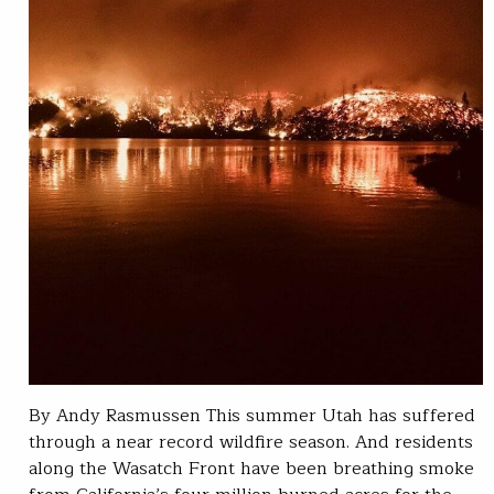
By Andy Rasmussen This summer Utah has suffered
through a near record wildfire season. And residents
along the Wasatch Front have been breathing smoke