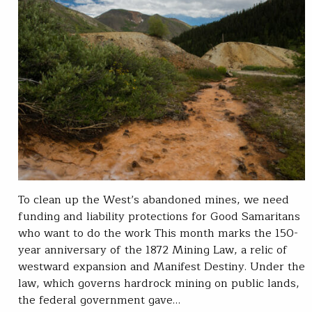
To clean up the West’s abandoned mines, we need
funding and liability protections for Good Samaritans
who want to do the work This month marks the 150-
year anniversary of the 1872 Mining Law, a relic of
westward expansion and Manifest Destiny. Under the
law, which governs hardrock mining on public lands,
the federal government gave…