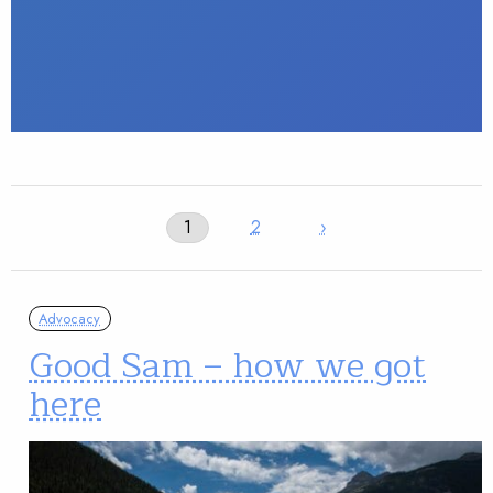
1
2
›
Advocacy
Good Sam – how we got
here