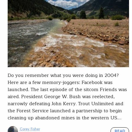
Do you remember what you were doing in 2004?
Here are a few memory-joggers: Facebook was
launched. The last episode of the sitcom Friends was
aired. President George W. Bush was reelected,
narrowly defeating John Kerry. Trout Unlimited and
the Forest Service launched a partnership to begin
cleaning up abandoned mines in the western US.…
Corey Fisher
READ