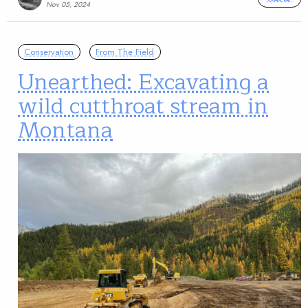
Nov 05, 2024
Conservation
From The Field
Unearthed: Excavating a
wild cutthroat stream in
Montana