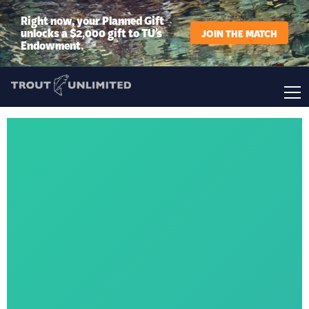
Right now, your Planned Gift
unlocks a $2,000 gift to TU’s
JOIN THE MATCH
Endowment.