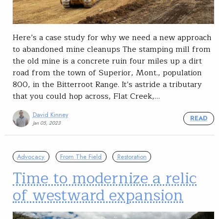
Here’s a case study for why we need a new approach
to abandoned mine cleanups The stamping mill from
the old mine is a concrete ruin four miles up a dirt
road from the town of Superior, Mont., population
800, in the Bitterroot Range. It’s astride a tributary
that you could hop across, Flat Creek,…
David Kinney
READ
Jan 05, 2023
Advocacy
From The Field
Restoration
Time to modernize a relic
of westward expansion