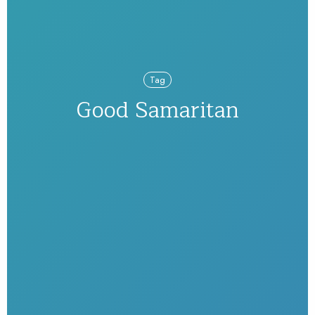
Tag
Good Samaritan