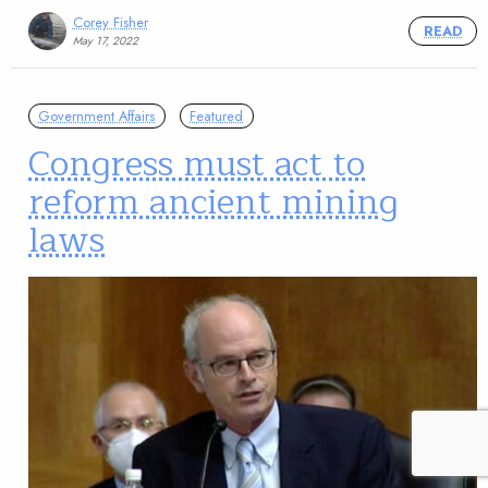
Corey Fisher
READ
May 17, 2022
Government Affairs
Featured
Congress must act to
reform ancient mining
laws