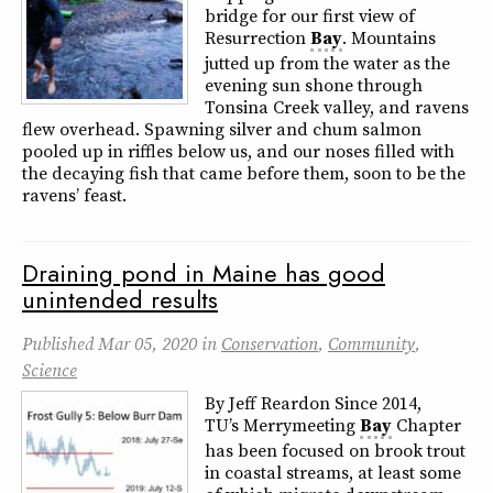
bridge for our first view of
Resurrection
Bay
. Mountains
jutted up from the water as the
evening sun shone through
Tonsina Creek valley, and ravens
flew overhead. Spawning silver and chum salmon
pooled up in riffles below us, and our noses filled with
the decaying fish that came before them, soon to be the
ravens’ feast.
Draining pond in Maine has good
unintended results
Published
Mar 05, 2020
in
Conservation
,
Community
,
Science
By Jeff Reardon Since 2014,
TU’s Merrymeeting
Bay
Chapter
has been focused on brook trout
in coastal streams, at least some