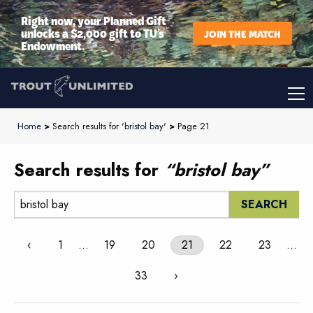
Right now, your Planned Gift
unlocks a $2,000 gift to TU’s
JOIN THE MATCH
Endowment.
Home
>
Search results for '
bristol bay
'
>
Page 21
Search results for
“bristol bay”
Search:
‹
1
…
19
20
21
22
23
…
33
›