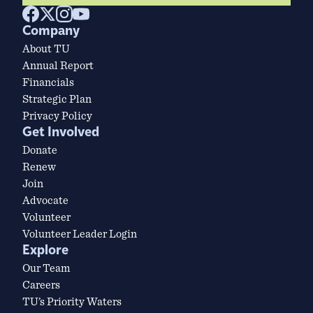
Company
About TU
Annual Report
Financials
Strategic Plan
Privacy Policy
Get Involved
Donate
Renew
Join
Advocate
Volunteer
Volunteer Leader Login
Explore
Our Team
Careers
TU’s Priority Waters