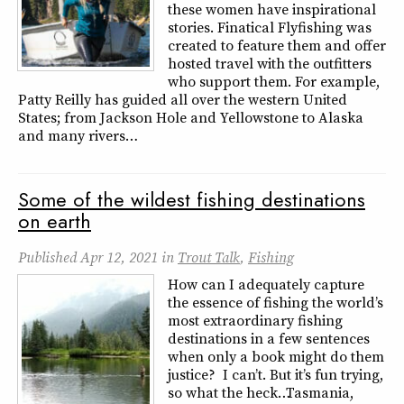
these women have inspirational
stories. Finatical Flyfishing was
created to feature them and offer
hosted travel with the outfitters
who support them. For example,
Patty Reilly has guided all over the western United
States; from Jackson Hole and Yellowstone to Alaska
and many rivers…
Some of the wildest fishing destinations
on earth
Published
Apr 12, 2021
in
Trout Talk
,
Fishing
How can I adequately capture
the essence of fishing the world’s
most extraordinary fishing
destinations in a few sentences
when only a book might do them
justice? I can’t. But it’s fun trying,
so what the heck… Tasmania,