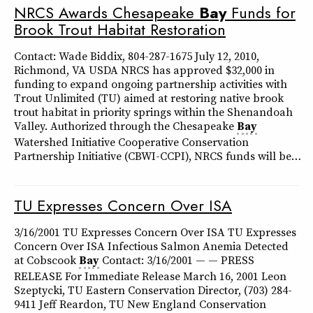
NRCS Awards Chesapeake
Bay
Funds for
Brook Trout Habitat Restoration
Contact: Wade Biddix, 804-287-1675 July 12, 2010,
Richmond, VA USDA NRCS has approved $32,000 in
funding to expand ongoing partnership activities with
Trout Unlimited (TU) aimed at restoring native brook
trout habitat in priority springs within the Shenandoah
Valley. Authorized through the Chesapeake
Bay
Watershed Initiative Cooperative Conservation
Partnership Initiative (CBWI-CCPI), NRCS funds will be…
TU Expresses Concern Over ISA
3/16/2001 TU Expresses Concern Over ISA TU Expresses
Concern Over ISA Infectious Salmon Anemia Detected
at Cobscook
Bay
Contact: 3/16/2001 — — PRESS
RELEASE For Immediate Release March 16, 2001 Leon
Szeptycki, TU Eastern Conservation Director, (703) 284-
9411 Jeff Reardon, TU New England Conservation