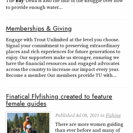
The
Bay
-Delta is also the hub of the struggle over how
to provide enough water…
Memberships & Giving
Engage with Trout Unlimited at the level you choose.
Signal your commitment to preserving extraordinary
places and rich experiences for future generations to
enjoy. Our supporters make us stronger, ensuring we
have the financial resources and engaged advocates
across the country to increase our impact every year.
Become a member Our members provide TU with…
Finatical Flyfishing created to feature
female guides
Published
Jul 08, 2021
in
Fishing
There are more women guiding
than ever before and many of