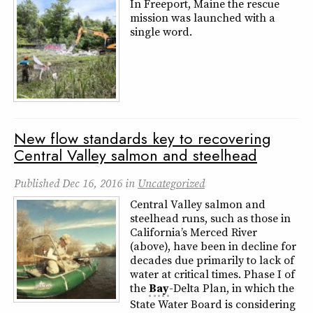
In Freeport, Maine the rescue
mission was launched with a
single word.
New flow standards key to recovering
Central Valley salmon and steelhead
Published
Dec 16, 2016
in
Uncategorized
Central Valley salmon and
steelhead runs, such as those in
California’s Merced River
(above), have been in decline for
decades due primarily to lack of
water at critical times. Phase I of
the
Bay
-Delta Plan, in which the
State Water Board is considering