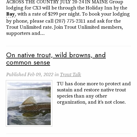
ACROSS THE COUNTRY JULY 20-24 IN MAINE Group
lodging for CX3 will be through the Holiday Inn by the
Bay
, with a rate of $299 per night. To book your lodging
by phone, please call (207) 775-2311 and ask for the
Trout Unlimited rate. Join Trout Unlimited members,
supporters and…
On native trout, wild browns, and
common sense
Published
Feb 09, 2022
in
Trout Talk
TU has done more to protect and
sustain and restore native trout
species than any other
organization, and it’s not close.