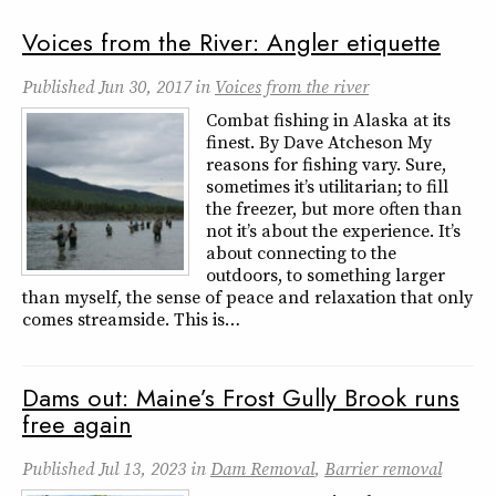
Voices from the River: Angler etiquette
Published
Jun 30, 2017
in
Voices from the river
Combat fishing in Alaska at its
finest. By Dave Atcheson My
reasons for fishing vary. Sure,
sometimes it’s utilitarian; to fill
the freezer, but more often than
not it’s about the experience. It’s
about connecting to the
outdoors, to something larger
than myself, the sense of peace and relaxation that only
comes streamside. This is…
Dams out: Maine’s Frost Gully Brook runs
free again
Published
Jul 13, 2023
in
Dam Removal
,
Barrier removal