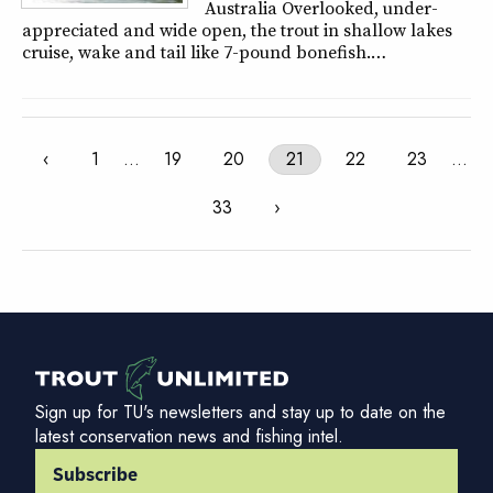
Australia Overlooked, under-
appreciated and wide open, the trout in shallow lakes
cruise, wake and tail like 7-pound bonefish.…
‹
1
…
19
20
21
22
23
…
33
›
Sign up for TU's newsletters and stay up to date on the
latest conservation news and fishing intel.
Subscribe