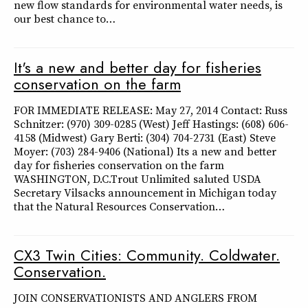
new flow standards for environmental water needs, is
our best chance to…
It's a new and better day for fisheries
conservation on the farm
FOR IMMEDIATE RELEASE: May 27, 2014 Contact: Russ
Schnitzer: (970) 309-0285 (West) Jeff Hastings: (608) 606-
4158 (Midwest) Gary Berti: (304) 704-2731 (East) Steve
Moyer: (703) 284-9406 (National) Its a new and better
day for fisheries conservation on the farm
WASHINGTON, D.C.Trout Unlimited saluted USDA
Secretary Vilsacks announcement in Michigan today
that the Natural Resources Conservation…
CX3 Twin Cities: Community. Coldwater.
Conservation.
JOIN CONSERVATIONISTS AND ANGLERS FROM