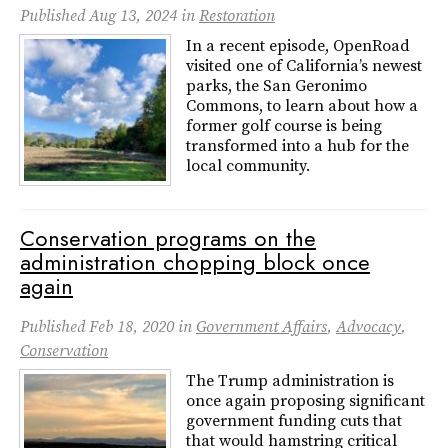
Published
Aug 13, 2024
in
Restoration
In a recent episode, OpenRoad
visited one of California’s newest
parks, the San Geronimo
Commons, to learn about how a
former golf course is being
transformed into a hub for the
local community.
Conservation programs on the
administration chopping block once
again
Published
Feb 18, 2020
in
Government Affairs
,
Advocacy
,
Conservation
The Trump administration is
once again proposing significant
government funding cuts that
that would hamstring critical