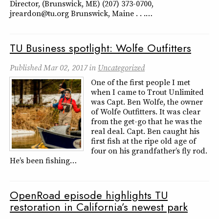
Director, (Brunswick, ME) (207) 373-0700,
jreardon@tu.org Brunswick, Maine . . .…
TU Business spotlight: Wolfe Outfitters
Published
Mar 02, 2017
in
Uncategorized
One of the first people I met
when I came to Trout Unlimited
was Capt. Ben Wolfe, the owner
of Wolfe Outfitters. It was clear
from the get-go that he was the
real deal. Capt. Ben caught his
first fish at the ripe old age of
four on his grandfather’s fly rod.
He’s been fishing…
OpenRoad episode highlights TU
restoration in California’s newest park