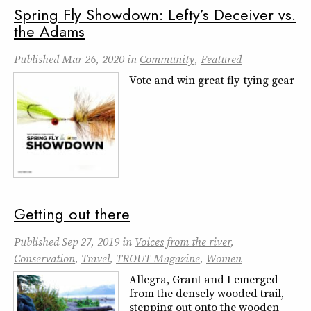
Spring Fly Showdown: Lefty’s Deceiver vs.
the Adams
Published
Mar 26, 2020
in
Community
,
Featured
Vote and win great fly-tying gear
Getting out there
Published
Sep 27, 2019
in
Voices from the river
,
Conservation
,
Travel
,
TROUT Magazine
,
Women
Allegra, Grant and I emerged
from the densely wooded trail,
stepping out onto the wooden