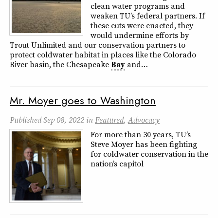
clean water programs and
weaken TU’s federal partners. If
these cuts were enacted, they
would undermine efforts by
Trout Unlimited and our conservation partners to
protect coldwater habitat in places like the Colorado
River basin, the Chesapeake
Bay
and…
Mr. Moyer goes to Washington
Published
Sep 08, 2022
in
Featured
,
Advocacy
For more than 30 years, TU’s
Steve Moyer has been fighting
for coldwater conservation in the
nation’s capitol