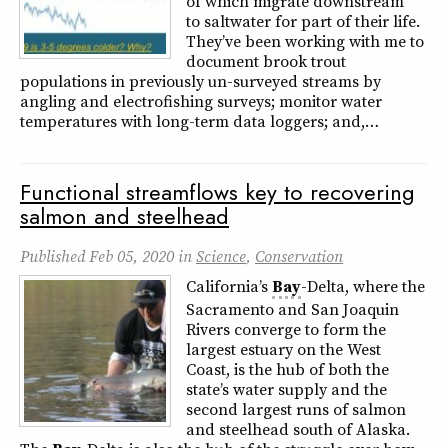
of which migrate downstream
to saltwater for part of their life.
They’ve been working with me to
document brook trout
populations in previously un-surveyed streams by
angling and electrofishing surveys; monitor water
temperatures with long-term data loggers; and,…
Functional streamflows key to recovering
salmon and steelhead
Published
Feb 05, 2020
in
Science
,
Conservation
California’s
Bay
-Delta, where the
Sacramento and San Joaquin
Rivers converge to form the
largest estuary on the West
Coast, is the hub of both the
state’s water supply and the
second largest runs of salmon
and steelhead south of Alaska.