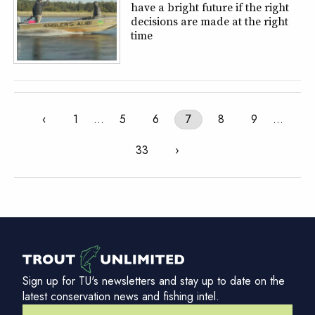
have a bright future if the right
decisions are made at the right
time
‹
1
…
5
6
7
8
9
…
33
›
Sign up for TU's newsletters and stay up to date on the
latest conservation news and fishing intel.