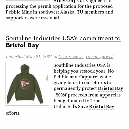
Army Corps of Engineers in
processing the permit application for the proposed
Pebble Mine in southwest Alaska. TU members and
supporters were essential…
Southline Industries USA’s commitment to
Bristol
Bay
Published
May 21, 2021
in
Gear reviews
,
Uncategorized
Southline Industries USA is
helping you restock your “No
Pebble mine” apparel while
giving back to our efforts to
permanently protect
Bristol
Bay
. 50% of proceeds from apparel is
being donated to Trout
Unlimited’s Save
Bristol
Bay
efforts.