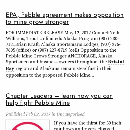
EPA, Pebble agreement makes opposition
to mine grow stronger
FOR IMMEDIATE RELEASE May 12, 2017 Contact:Nelli
Williams, Trout Unlimiteds Alaska Program (907) 230-
7121Brian Kraft, Alaska Sportsman’s Lodges, (907) 276-
7605 (office) or (907) 227-8719 (cell) Opposition to the
Pebble Mine Grows Stronger ANCHORAGE, Alaska
Sportsmen and business owners throughout the
Bristol
Bay
region and Alaskans remain steadfast in their
opposition to the proposed Pebble Mine…
Chapter Leaders – learn how you can
help fight Pebble Mine
Published
Feb 02, 2017
in
Uncategorized
If you have the thirst for 30 inch
rainbows and rivers clogged