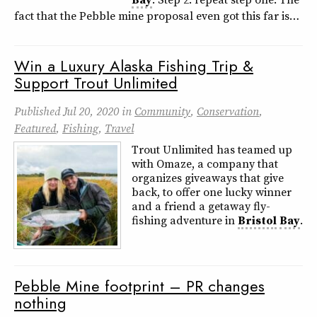
fact that the Pebble mine proposal even got this far is…
Win a Luxury Alaska Fishing Trip &
Support Trout Unlimited
Published
Jul 20, 2020
in
Community
,
Conservation
,
Featured
,
Fishing
,
Travel
Trout Unlimited has teamed up
with Omaze, a company that
organizes giveaways that give
back, to offer one lucky winner
and a friend a getaway fly-
fishing adventure in
Bristol
Bay
.
Pebble Mine footprint – PR changes
nothing