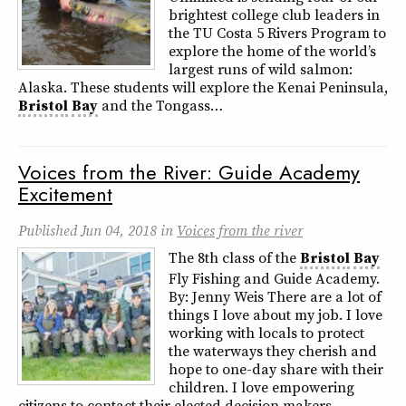
brightest college club leaders in
the TU Costa 5 Rivers Program to
explore the home of the world’s
largest runs of wild salmon:
Alaska. These students will explore the Kenai Peninsula,
Bristol
Bay
and the Tongass…
Voices from the River: Guide Academy
Excitement
Published
Jun 04, 2018
in
Voices from the river
The 8th class of the
Bristol
Bay
Fly Fishing and Guide Academy.
By: Jenny Weis There are a lot of
things I love about my job. I love
working with locals to protect
the waterways they cherish and
hope to one-day share with their
children. I love empowering
citizens to contact their elected decision makers…