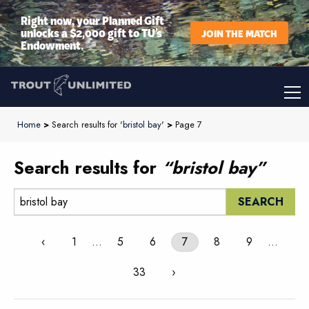
Right now, your Planned Gift
unlocks a $2,000 gift to TU’s
JOIN THE MATCH
Endowment.
Home
>
Search results for '
bristol bay
'
>
Page 7
Search results for
“bristol bay”
Search:
‹
1
…
5
6
7
8
9
…
33
›