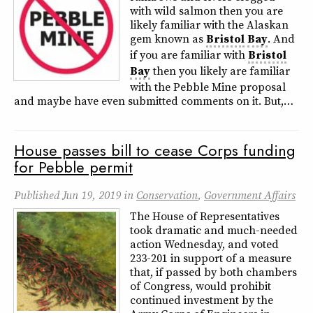
with wild salmon then you are
likely familiar with the Alaskan
gem known as
Bristol
Bay
. And
if you are familiar with
Bristol
Bay
then you likely are familiar
with the Pebble Mine proposal
and maybe have even submitted comments on it. But,…
House passes bill to cease Corps funding
for Pebble permit
Published
Jun 19, 2019
in
Conservation
,
Government Affairs
The House of Representatives
took dramatic and much-needed
action Wednesday, and voted
233-201 in support of a measure
that, if passed by both chambers
of Congress, would prohibit
continued investment by the