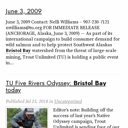
June 3, 2009
June 3, 2009 Contact: Nelli Williams – 907-230-7121
nwilliams@tu.org FOR IMMEDIATE RELEASE
(ANCHORAGE, Alaska, June 3, 2009) — As part of its
international campaign to build consumer demand for
wild salmon and to help protect Southwest Alaskas
Bristol
Bay
watershed from the threat of large-scale
mining, Trout Unlimited (TU) is holding a public event
in…
TU Five Rivers Odyssey:
Bristol
Bay
today
Published
Jul 23, 2018
in
Uncategorized
Editor’s note: Building off the
success of last year’s Native
Odyssey campaign, Trout
Unlimited is sending four of our