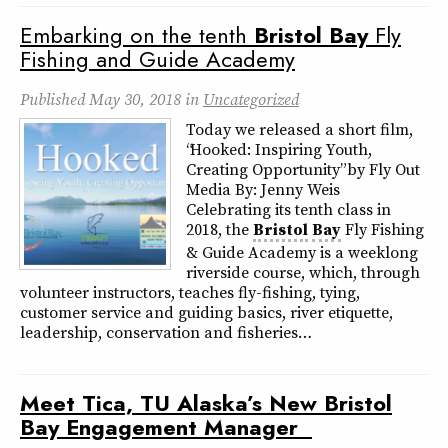
Embarking on the tenth
Bristol
Bay
Fly
Fishing and Guide Academy
Published
May 30, 2018
in
Uncategorized
Today we released a short film,
“Hooked: Inspiring Youth,
Creating Opportunity” by Fly Out
Media By: Jenny Weis
Celebrating its tenth class in
2018, the
Bristol
Bay
Fly Fishing
& Guide Academy is a weeklong
riverside course, which, through
volunteer instructors, teaches fly-fishing, tying,
customer service and guiding basics, river etiquette,
leadership, conservation and fisheries…
Meet Tica, TU Alaska’s New
Bristol
Bay
Engagement Manager