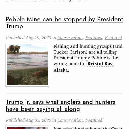
Pebble Mine can be stopped by President
Trump
Published
Aug 19, 2020
in
Conservation
,
Featured
,
Featured
Fishing and hunting groups (and
Tucker Carlson) are all telling
President Trump: Pebble is the
wrong mine for
Bristol
Bay
,
Alaska.
Trump Jr. says what anglers and hunters
have been saying all along
Published
Aug 05, 2020
in
Conservation
,
Featured
Just after the signing of the Great