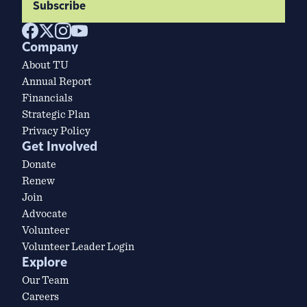
Subscribe
Company
About TU
Annual Report
Financials
Strategic Plan
Privacy Policy
Get Involved
Donate
Renew
Join
Advocate
Volunteer
Volunteer Leader Login
Explore
Our Team
Careers