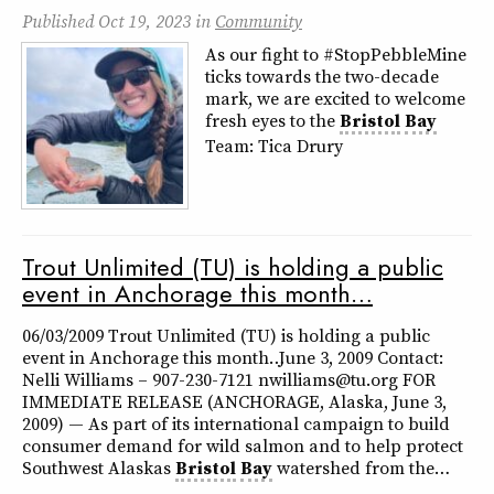
Published
Oct 19, 2023
in
Community
As our fight to #StopPebbleMine
ticks towards the two-decade
mark, we are excited to welcome
fresh eyes to the
Bristol
Bay
Team: Tica Drury
Trout Unlimited (TU) is holding a public
event in Anchorage this month…
06/03/2009 Trout Unlimited (TU) is holding a public
event in Anchorage this month… June 3, 2009 Contact:
Nelli Williams – 907-230-7121 nwilliams@tu.org FOR
IMMEDIATE RELEASE (ANCHORAGE, Alaska, June 3,
2009) — As part of its international campaign to build
consumer demand for wild salmon and to help protect
Southwest Alaskas
Bristol
Bay
watershed from the…