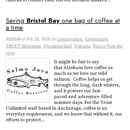
Saving
Bristol
Bay
one bag of coffee at
a time
Published
Feb 10, 2020
in
Conservation
,
Community
,
TROUT Magazine
,
Uncategorized
,
Veterans
,
Voices from the
river
It might be fair to say
that Alaskans love coffee as
much as we love our wild
salmon. Coffee helps us get
through the long, dark winters,
and it powers our fast-
paced and adventure-filled
summer days. For the Trout
Unlimited staff based in Anchorage, coffee is an
everyday requirement, and we know that without it, our
efforts to protect…