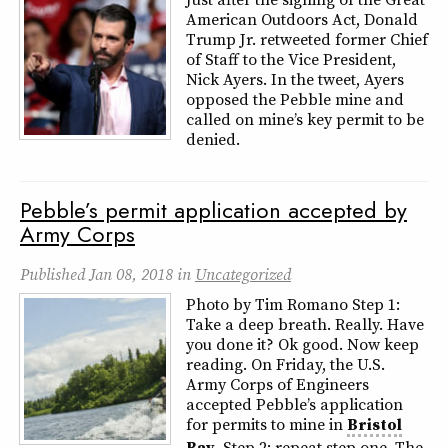
American Outdoors Act, Donald
Trump Jr. retweeted former Chief
of Staff to the Vice President,
Nick Ayers. In the tweet, Ayers
opposed the Pebble mine and
called on mine’s key permit to be
denied.
Pebble’s permit application accepted by
Army Corps
Published
Jan 08, 2018
in
Uncategorized
Photo by Tim Romano Step 1:
Take a deep breath. Really. Have
you done it? Ok good. Now keep
reading. On Friday, the U.S.
Army Corps of Engineers
accepted Pebble’s application
for permits to mine in
Bristol
Bay
. Step 2: repeat step one. The