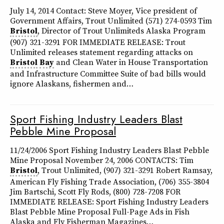
July 14, 2014 Contact: Steve Moyer, Vice president of
Government Affairs, Trout Unlimited (571) 274-0593 Tim
Bristol
, Director of Trout Unlimiteds Alaska Program
(907) 321-3291 FOR IMMEDIATE RELEASE: Trout
Unlimited releases statement regarding attacks on
Bristol
Bay
and Clean Water in House Transportation
and Infrastructure Committee Suite of bad bills would
ignore Alaskans, fishermen and…
Sport Fishing Industry Leaders Blast
Pebble Mine Proposal
11/24/2006 Sport Fishing Industry Leaders Blast Pebble
Mine Proposal November 24, 2006 CONTACTS: Tim
Bristol
, Trout Unlimited, (907) 321-3291 Robert Ramsay,
American Fly Fishing Trade Association, (706) 355-3804
Jim Bartschi, Scott Fly Rods, (800) 728-7208 FOR
IMMEDIATE RELEASE: Sport Fishing Industry Leaders
Blast Pebble Mine Proposal Full-Page Ads in Fish
Alaska and Fly Fisherman Magazines…