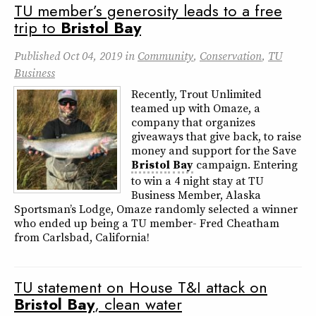
TU member’s generosity leads to a free
trip to
Bristol
Bay
Published
Oct 04, 2019
in
Community
,
Conservation
,
TU
Business
Recently, Trout Unlimited
teamed up with Omaze, a
company that organizes
giveaways that give back, to raise
money and support for the Save
Bristol
Bay
campaign. Entering
to win a 4 night stay at TU
Business Member, Alaska
Sportsman’s Lodge, Omaze randomly selected a winner
who ended up being a TU member- Fred Cheatham
from Carlsbad, California!
TU statement on House T&I attack on
Bristol
Bay
, clean water