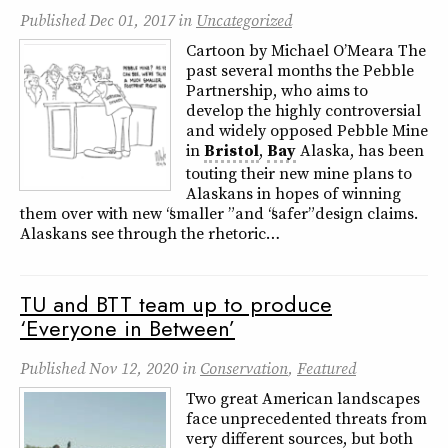
Published
Dec 01, 2017
in
Uncategorized
Cartoon by Michael O’Meara The
past several months the Pebble
Partnership, who aims to
develop the highly controversial
and widely opposed Pebble Mine
in
Bristol
,
Bay
Alaska, has been
touting their new mine plans to
Alaskans in hopes of winning
them over with new “smaller ” and “safer” design claims.
Alaskans see through the rhetoric…
TU and BTT team up to produce
‘Everyone in Between’
Published
Nov 12, 2020
in
Conservation
,
Featured
Two great American landscapes
face unprecedented threats from
very different sources, but both