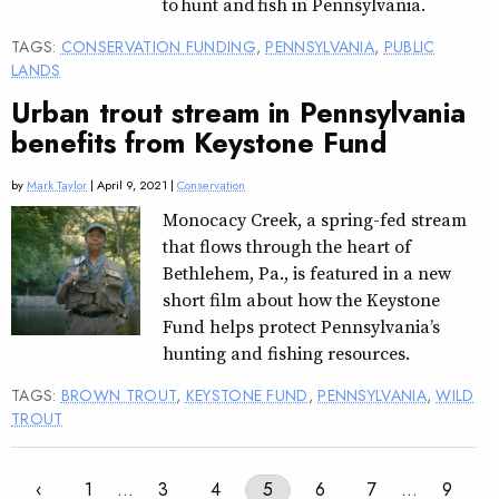
to hunt and fish in Pennsylvania.
TAGS:
CONSERVATION FUNDING
,
PENNSYLVANIA
,
PUBLIC
LANDS
Urban trout stream in Pennsylvania
benefits from Keystone Fund
by
Mark Taylor
| April 9, 2021 |
Conservation
Monocacy Creek, a spring-fed stream
that flows through the heart of
Bethlehem, Pa., is featured in a new
short film about how the Keystone
Fund helps protect Pennsylvania’s
hunting and fishing resources.
TAGS:
BROWN TROUT
,
KEYSTONE FUND
,
PENNSYLVANIA
,
WILD
TROUT
‹
1
…
3
4
5
6
7
…
9