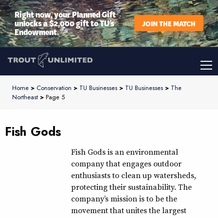
Right now, your Planned Gift
unlocks a $2,000 gift to TU’s
JOIN THE MATCH
Endowment.
Home
>
Conservation
>
TU Businesses
>
TU Businesses
>
The
Northeast
>
Page 5
Fish Gods
Fish Gods is an environmental
company that engages outdoor
enthusiasts to clean up watersheds,
protecting their sustainability. The
company’s mission is to be the
movement that unites the largest