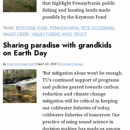
that highlight Pennsylvania public
fishing and hunting lands made
possible by the Keystone Fund
TAGS:
KEYSTONE FUND
,
PENNSYLVANIA
,
PETE GOODMAN
,
VALLEY CREEK
,
VALLEY FORGE
,
WILD TROUT
Sharing paradise with grandkids
on Earth Day
by
Trout Unlimited Staff
| April 22, 2021 |
Climate Change
“But mitigation alone won’t be enough.
TU’s continued support of programs
and policies geared towards carbon
reduction and climate change
mitigation will be critical in keeping
our coldwater fisheries of today,
coldwater fisheries of tomorrow. Our
practice of using sound science in
decision making has made us among