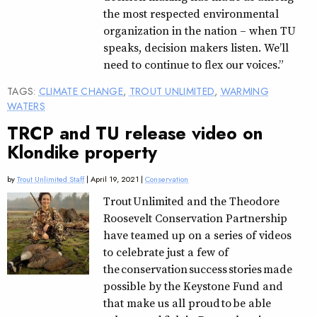
the most respected environmental
organization in the nation – when TU
speaks, decision makers listen. We’ll
need to continue to flex our voices.”
TAGS:
CLIMATE CHANGE
,
TROUT UNLIMITED
,
WARMING
WATERS
TRCP and TU release video on
Klondike property
by
Trout Unlimited Staff
| April 19, 2021 |
Conservation
Trout Unlimited and the Theodore
Roosevelt Conservation Partnership
have teamed up on a series of videos
to celebrate just a few of
the conservation success stories made
possible by the Keystone Fund and
that make us all proud to be able