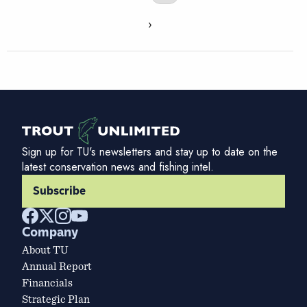
›
Sign up for TU's newsletters and stay up to date on the
latest conservation news and fishing intel.
Subscribe
Company
About TU
Annual Report
Financials
Strategic Plan