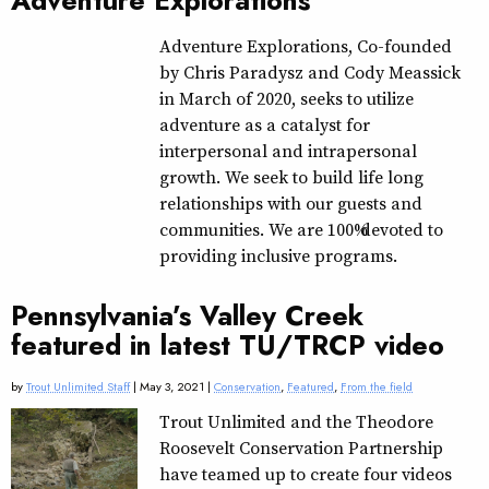
Adventure Explorations
Adventure Explorations, Co-founded
by Chris Paradysz and Cody Meassick
in March of 2020, seeks to utilize
adventure as a catalyst for
interpersonal and intrapersonal
growth. We seek to build life long
relationships with our guests and
communities. We are 100% devoted to
providing inclusive programs.
Pennsylvania’s Valley Creek
featured in latest TU/TRCP video
by
Trout Unlimited Staff
| May 3, 2021 |
Conservation
,
Featured
,
From the field
Trout Unlimited and the Theodore
Roosevelt Conservation Partnership
have teamed up to create four videos