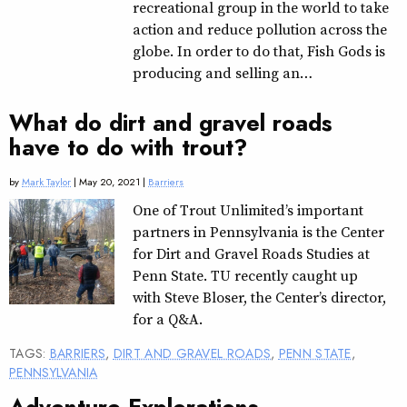
recreational group in the world to take
action and reduce pollution across the
globe. In order to do that, Fish Gods is
producing and selling an…
What do dirt and gravel roads
have to do with trout?
by
Mark Taylor
| May 20, 2021 |
Barriers
One of Trout Unlimited’s important
partners in Pennsylvania is the Center
for Dirt and Gravel Roads Studies at
Penn State. TU recently caught up
with Steve Bloser, the Center’s director,
for a Q&A.
TAGS:
BARRIERS
,
DIRT AND GRAVEL ROADS
,
PENN STATE
,
PENNSYLVANIA