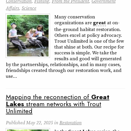
Conservation
,
Fishing
,
From the President
,
Government
Affairs
,
Science
Many conservation
organizations are
great
at on-
the-ground habitat restoration.
Others excel at policy advocacy.
Trout Unlimited is one of the few
that shine at both. Our recipe for
success is simple. We take the
results and good will generated
by the partnerships, relationships, and in many cases,
friendships created through our restoration work, and
use…
Mapping the reconnection of
Great
Lakes
stream networks with Trout
Unlimited
Published
May 22, 2025
in
Restoration