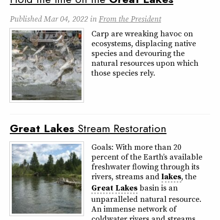
Published
Mar 04, 2022
in
From the President
Carp are wreaking havoc on
ecosystems, displacing native
species and devouring the
natural resources upon which
those species rely.
Great
Lakes
Stream Restoration
Goals: With more than 20
percent of the Earth’s available
freshwater flowing through its
rivers, streams and
lakes
, the
Great
Lakes
basin is an
unparalleled natural resource.
An immense network of
coldwater rivers and streams