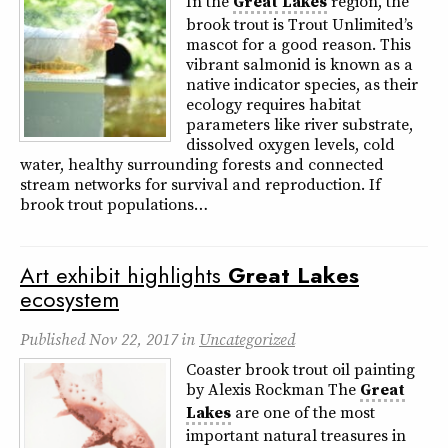
In the
Great
Lakes
region, the
brook trout is Trout Unlimited’s
mascot for a good reason. This
vibrant salmonid is known as a
native indicator species, as their
ecology requires habitat
parameters like river substrate,
dissolved oxygen levels, cold
water, healthy surrounding forests and connected
stream networks for survival and reproduction. If
brook trout populations…
Art exhibit highlights
Great
Lakes
ecosystem
Published
Nov 22, 2017
in
Uncategorized
Coaster brook trout oil painting
by Alexis Rockman The
Great
Lakes
are one of the most
important natural treasures in