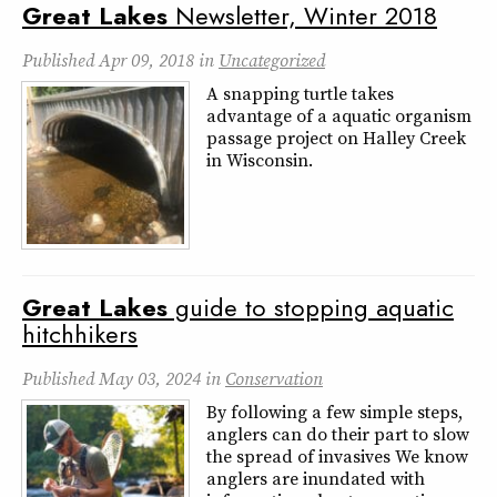
Great
Lakes
Newsletter, Winter 2018
Published
Apr 09, 2018
in
Uncategorized
A snapping turtle takes
advantage of a aquatic organism
passage project on Halley Creek
in Wisconsin.
Great
Lakes
guide to stopping aquatic
hitchhikers
Published
May 03, 2024
in
Conservation
By following a few simple steps,
anglers can do their part to slow
the spread of invasives We know
anglers are inundated with