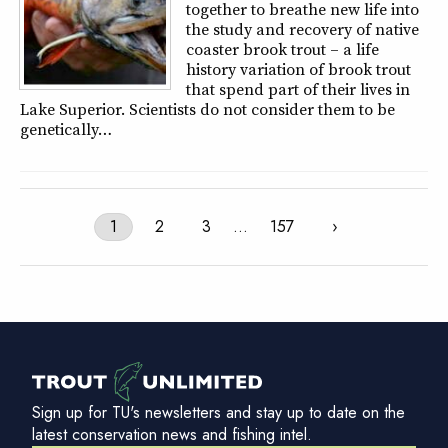
together to breathe new life into
the study and recovery of native
coaster brook trout – a life
history variation of brook trout
that spend part of their lives in
Lake Superior. Scientists do not consider them to be
genetically…
1
2
3
…
157
›
Sign up for TU's newsletters and stay up to date on the
latest conservation news and fishing intel.