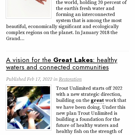
the world, holding 20 percent of
the earth’s fresh water and
forming an interconnected
system that is among the most
beautiful, economically significant and ecologically
complex regions on the planet. In January 2018 the
Grand…
A vision for the
Great
Lakes
: healthy
waters and connected communities
Published
Feb 17, 2022
in
Restoration
Trout Unlimited starts off 2022
with a new strategic direction,
building on the
great
work that
we have been doing. Under this
new plan Trout Unlimited is
building a foundation for the
future of healthy waters and
healthy fish on the strength of