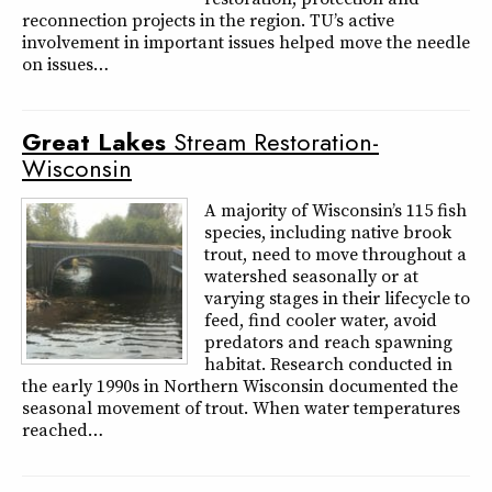
reconnection projects in the region. TU’s active
involvement in important issues helped move the needle
on issues…
Great
Lakes
Stream Restoration-
Wisconsin
A majority of Wisconsin’s 115 fish
species, including native brook
trout, need to move throughout a
watershed seasonally or at
varying stages in their lifecycle to
feed, find cooler water, avoid
predators and reach spawning
habitat. Research conducted in
the early 1990s in Northern Wisconsin documented the
seasonal movement of trout. When water temperatures
reached…