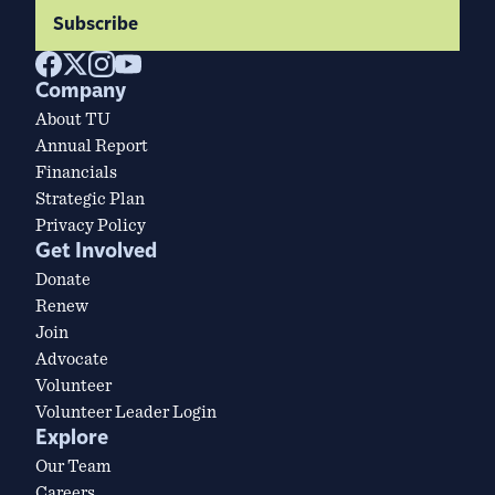
Subscribe
Company
About TU
Annual Report
Financials
Strategic Plan
Privacy Policy
Get Involved
Donate
Renew
Join
Advocate
Volunteer
Volunteer Leader Login
Explore
Our Team
Careers