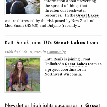
information about preventing
the spread of things that
threaten our freshwater
resources. In the
Great
Lakes
,
we are distressed by the risk posed by New Zealand
Mud Snails (NZMS) and Didymo (recently…
Katti Renik joins TU’s
Great
Lakes
team
Published
Feb 18, 2025
in
Community
Katti Renik is joining Trout
Unlimited’s
Great
Lakes
team as
a project coordinator in
Northwest Wisconsin.
Newsletter highlights successes in
Great