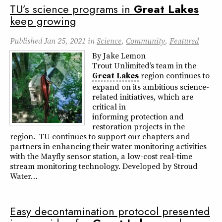
TU’s science programs in
Great
Lakes
keep growing
Published
Jan 25, 2021
in
Science
,
Community
,
Featured
By Jake Lemon
Trout Unlimited’s team in the
Great
Lakes
region continues to
expand on its ambitious science-
related initiatives, which are
critical in
informing protection and
restoration projects in the
region. TU continues to support our chapters and
partners in enhancing their water monitoring activities
with the Mayfly sensor station, a low-cost real-time
stream monitoring technology. Developed by Stroud
Water…
Easy decontamination protocol presented