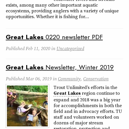
exists, among many other important aquatic
ecosystems, providing anglers with a variety of unique
opportunities. Whether it is fishing for…
Great
Lakes
0220 newsletter PDF
Published
Feb 11, 2020
in
Uncategorized
Great
Lakes
Newsletter, Winter 2019
Published
Mar 06, 2019
in
Community
,
Conservation
Trout Unlimited’s efforts in the
Great
Lakes
region continue to
expand and 2018 was a big year
for accomplishments in both the
field and in advocacy efforts. TU
staff and volunteers worked on
dozens of major stream
restoration, protection and