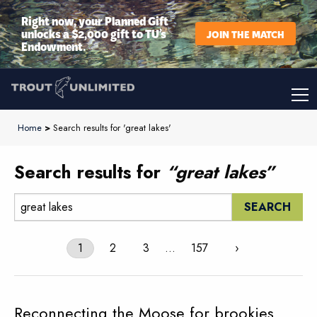
Right now, your Planned Gift
unlocks a $2,000 gift to TU’s
JOIN THE MATCH
Endowment.
Home
>
Search results for 'great lakes'
Search results for
“great lakes”
Search:
1
2
3
…
157
›
Reconnecting the Moose for brookies