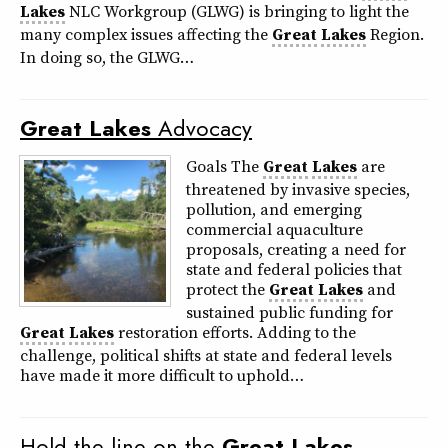
Lakes
NLC Workgroup (GLWG) is bringing to light the
many complex issues affecting the
Great
Lakes
Region.
In doing so, the GLWG…
Great
Lakes
Advocacy
Goals The
Great
Lakes
are
threatened by invasive species,
pollution, and emerging
commercial aquaculture
proposals, creating a need for
state and federal policies that
protect the
Great
Lakes
and
sustained public funding for
Great
Lakes
restoration efforts. Adding to the
challenge, political shifts at state and federal levels
have made it more difficult to uphold…
Hold the line on the
Great
Lakes