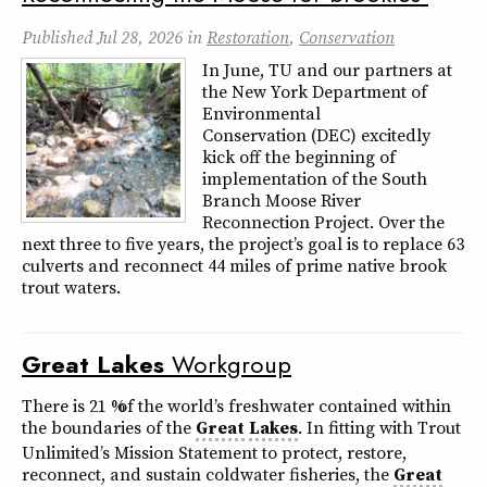
Published
Jul 28, 2026
in
Restoration
,
Conservation
In June, TU and our partners at
the New York Department of
Environmental
Conservation (DEC) excitedly
kick off the beginning of
implementation of the South
Branch Moose River
Reconnection Project. Over the
next three to five years, the project’s goal is to replace 63
culverts and reconnect 44 miles of prime native brook
trout waters.
Great
Lakes
Workgroup
There is 21 % of the world’s freshwater contained within
the boundaries of the
Great
Lakes
. In fitting with Trout
Unlimited’s Mission Statement to protect, restore,
reconnect, and sustain coldwater fisheries, the
Great