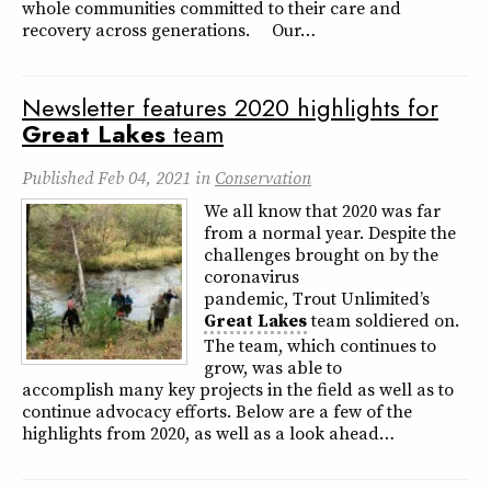
whole communities committed to their care and
recovery across generations. Our…
Newsletter features 2020 highlights for
Great
Lakes
team
Published
Feb 04, 2021
in
Conservation
We all know that 2020 was far
from a normal year. Despite the
challenges brought on by the
coronavirus
pandemic, Trout Unlimited’s
Great
Lakes
team soldiered on.
The team, which continues to
grow, was able to
accomplish many key projects in the field as well as to
continue advocacy efforts. Below are a few of the
highlights from 2020, as well as a look ahead…