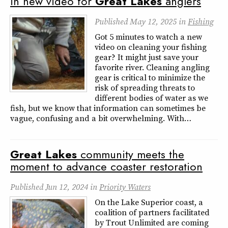
in new video for
Great
Lakes
anglers
Published
May 12, 2025
in
Fishing
Got 5 minutes to watch a new
video on cleaning your fishing
gear? It might just save your
favorite river. Cleaning angling
gear is critical to minimize the
risk of spreading threats to
different bodies of water as we
fish, but we know that information can sometimes be
vague, confusing and a bit overwhelming. With…
Great
Lakes
community meets the
moment to advance coaster restoration
Published
Jun 12, 2024
in
Priority Waters
On the Lake Superior coast, a
coalition of partners facilitated
by Trout Unlimited are coming