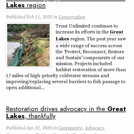
Lakes
region
Published
Feb 11, 2020
in
Conservation
Trout Unlimited continues to
increase its efforts in the
Great
Lakes
region. The past year saw
a wide range of success across
the “Protect, Reconnect, Restore
and Sustain” components of our
mission. Projects included
habitat restoration of more than
17 miles of high-priority coldwater streams and
improving/replacing several barriers to fish passage to
open additional…
Restoration drives advocacy in the
Great
Lakes
, thankfully
Published
Jan 22, 2020
in
Community
,
Advocacy
,