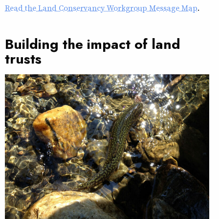
Read the Land Conservancy Workgroup Message Map
.
Building the impact of land
trusts