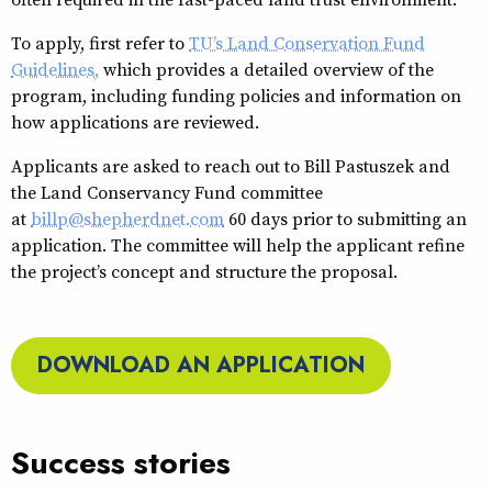
To apply, first refer to
TU’s Land Conservation Fund
Guidelines,
which provides a detailed overview of the
program, including funding policies and information on
how applications are reviewed.
Applicants are asked to reach out to Bill Pastuszek and
the Land Conservancy Fund committee
at
billp@shepherdnet.com
60 days prior to submitting an
application. The committee will help the applicant refine
the project’s concept and structure the proposal.
DOWNLOAD AN APPLICATION
Success stories