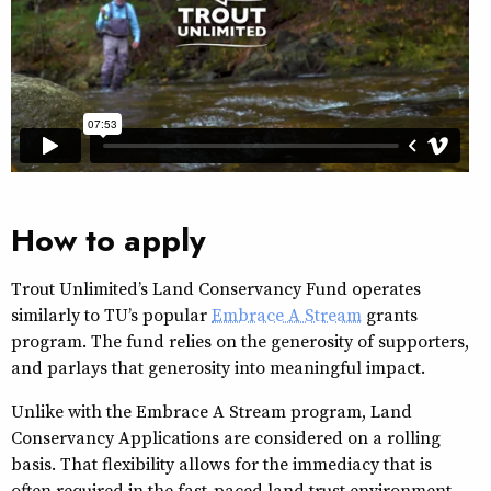
How to apply
Trout Unlimited’s Land Conservancy Fund operates
similarly to TU’s popular
Embrace A Stream
grants
program. The fund relies on the generosity of supporters,
and parlays that generosity into meaningful impact.
Unlike with the Embrace A Stream program, Land
Conservancy Applications are considered on a rolling
basis. That flexibility allows for the immediacy that is
often required in the fast-paced land trust environment.