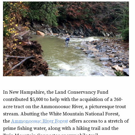
In New Hampshire, the Land Conservancy Fund
contributed $5,000 to help with the acquisition of a 260-
acre tract on the Ammonoosuc River, a picturesque trout
stream. Abutting the White Mountain National Forest,
the
Ammonoosuc River Forest
offers access to a stretch of
prime fishing water, along with a hiking trail and the