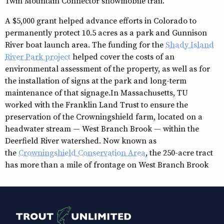
Twin Mountain Connector snowmobile trail.
A $5,000 grant helped advance efforts in Colorado to
permanently protect 10.5 acres as a park and Gunnison
River boat launch area. The funding for the
Shady Island
River Park project
helped cover the costs of an
environmental assessment of the property, as well as for
the installation of signs at the park and long-term
maintenance of that signage.In Massachusetts, TU
worked with the Franklin Land Trust to ensure the
preservation of the Crowningshield farm, located on a
headwater stream — West Branch Brook — within the
Deerfield River watershed. Now known as
the
Crowningshield Conservation Area
, the 250-acre tract
has more than a mile of frontage on West Branch Brook