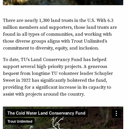
There are nearly 1,300 land trusts in the U.S. With 6.3
million members and supporters, those land trusts are
found in all types of communities, and working with
those diverse groups aligns with Trout Unlimited’s
commitment to diversity, equity, and inclusion.
To date, TU’s Land Conservancy Fund has helped
support several high-priority projects. A generous
bequest from longtime TU volunteer leader Schuyler
Sweet in 2022 has significantly bolstered the fund,
providing for a significant increase in its capacity to
assist with projects around the country.