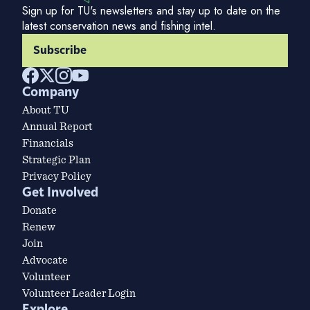
Sign up for TU's newsletters and stay up to date on the
latest conservation news and fishing intel.
Subscribe
Company
About TU
Annual Report
Financials
Strategic Plan
Privacy Policy
Get Involved
Donate
Renew
Join
Advocate
Volunteer
Volunteer Leader Login
Explore