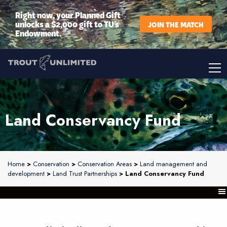
Right now, your Planned Gift
unlocks a $2,000 gift to TU’s
JOIN THE MATCH
Endowment.
Land Conservancy Fund
Home
>
Conservation
>
Conservation Areas
>
Land management and
development
>
Land Trust Partnerships
> Land Conservancy Fund