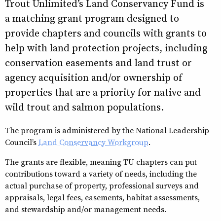
Trout Unlimited’s Land Conservancy Fund is
a matching grant program designed to
provide chapters and councils with grants to
help with land protection projects, including
conservation easements and land trust or
agency acquisition and/or ownership of
properties that are a priority for native and
wild trout and salmon populations.
The program is administered by the National Leadership
Council’s
Land Conservancy Workgroup
.
The grants are flexible, meaning TU chapters can put
contributions toward a variety of needs, including the
actual purchase of property, professional surveys and
appraisals, legal fees, easements, habitat assessments,
and stewardship and/or management needs.