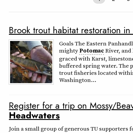
Brook trout habitat restoration in
Goals The Eastern Panhandle 
mighty
Potomac
River, and
graced with Karst, limeston
buffered spring water. The 
trout fisheries located wit
Washington…
Register for a trip on Mossy/Be
Headwaters
Join a small group of generous TU supporters fo