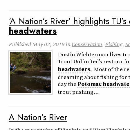
‘A Nation’s River’ highlights TU’s 
headwaters
Published
May 02, 2019
in
Conservation
,
Fishing
,
S
Dustin Wichterman lives tr
Trout Unlimited’s restorati
headwaters
. Most of the re
dreaming about fishing for t
day the
Potomac
headwate
trout pushing…
A Nation’s River
In the mountains of Virginia and West Virgini