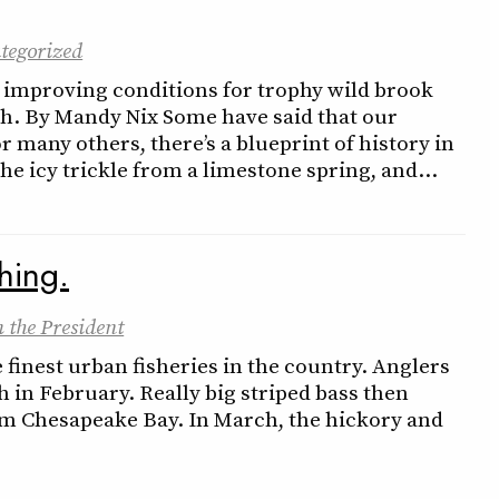
tegorized
s improving conditions for trophy wild brook
ish. By Mandy Nix Some have said that our
for many others, there’s a blueprint of history in
n the icy trickle from a limestone spring, and…
shing.
 the President
 finest urban fisheries in the country. Anglers
h in February. Really big striped bass then
rom Chesapeake Bay. In March, the hickory and