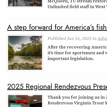
McQueen, TU stream restora
Unlimited field staff in West
A step forward for America’s fish
Published
Jun 16, 2022
in
Advo
After the recovering Americ
it’s time for sportsmen and
important legislation.
2025 Regional Rendezvous Prese
Thank you for joining us in
Rendezvous Virginia Trout 