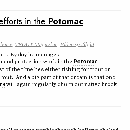
efforts in the
Potomac
cience
,
TROUT Magazine
,
Video spotlight
out. By day he manages
on and protection work in the
Potomac
st of the time he’s either fishing for trout or
rout. And a big part of that dream is that one
rs
will again regularly churn out native brook
a small streams tumble through hollows choked