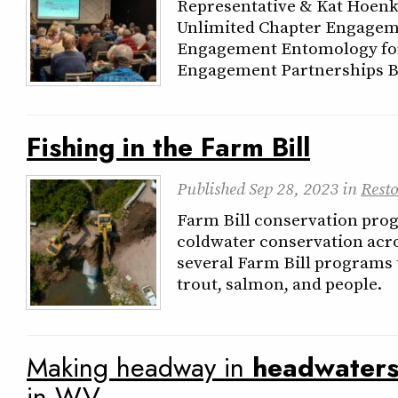
Representative & Kat Hoenk
Unlimited Chapter Engageme
Engagement Entomology for
Engagement Partnerships B
Fishing in the Farm Bill
Published
Sep 28, 2023
in
Resto
Farm Bill conservation prog
coldwater conservation acro
several Farm Bill programs 
trout, salmon, and people.
Making headway in
headwater
in WV