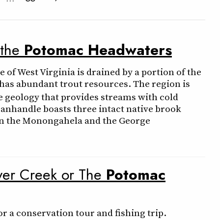
 the
Potomac
Headwaters
of West Virginia is drained by a portion of the
 has abundant trout resources. The region is
e geology that provides streams with cold
panhandle boasts three intact native brook
hin the Monongahela and the George
aver Creek or The
Potomac
r a conservation tour and fishing trip.