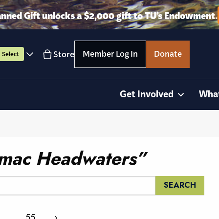
anned Gift unlocks a $2,000 gift to TU’s Endowment.
Member Log In
Donate
Store
Select
Get Involved
Wha
mac Headwaters”
…
55
›