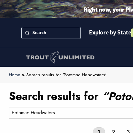
Right now, your Pl
Explore by State
Home
>
Search results for 'Potomac Headwaters'
Search results for
“Poto
Search:
1
2
3