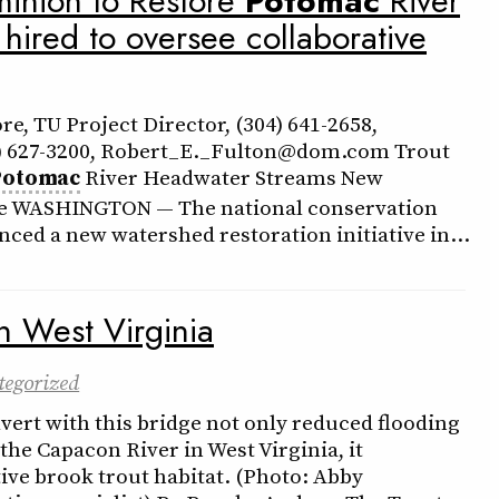
minion to Restore
Potomac
River
ired to oversee collaborative
e, TU Project Director, (304) 641-2658,
) 627-3200, Robert_E._Fulton@dom.com Trout
Potomac
River Headwater Streams New
ative WASHINGTON — The national conservation
ced a new watershed restoration initiative in…
n West Virginia
tegorized
vert with this bridge not only reduced flooding
 the Capacon River in West Virginia, it
ive brook trout habitat. (Photo: Abby