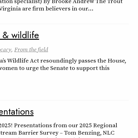
tion specialist) By Brooke Andrew The Trout
 Virginia are firm believers in our…
 & wildlife
cacy
,
From the field
a’s Wildlife Act resoundingly passes the House,
 women to urge the Senate to support this
ntations
 2025! Presentations from our 2025 Regional
Stream Barrier Survey – Tom Benzing, NLC