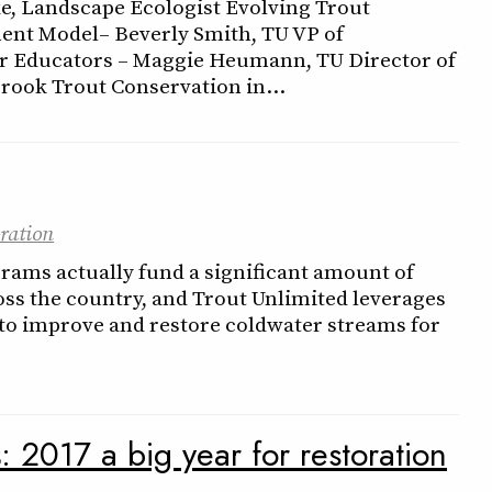
e, Landscape Ecologist Evolving Trout
nt Model– Beverly Smith, TU VP of
 Educators – Maggie Heumann, TU Director of
rook Trout Conservation in…
ration
rams actually fund a significant amount of
ss the country, and Trout Unlimited leverages
to improve and restore coldwater streams for
s
: 2017 a big year for restoration