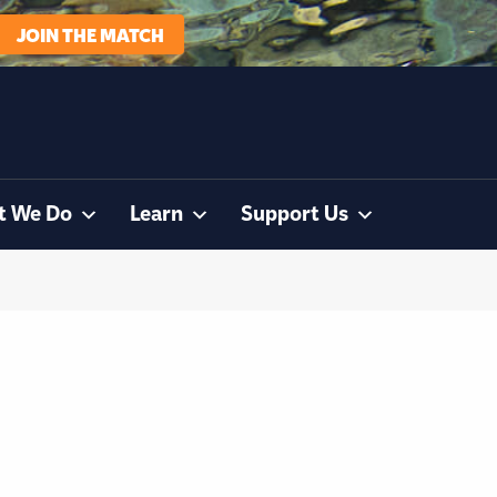
JOIN THE MATCH
t We Do
Learn
Support Us