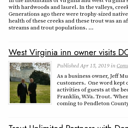
with hardwoods and laurel. In the valleys, cree
Generations ago there were trophy-sized native
health of these creeks and these trout was an 
streams and trout populations. …
West Virginia inn owner visits D
Published
Apr 15, 2019
in
Com
As a business owner, Jeff M
customers. One word kept 
activities of guests at the b
Franklin, W.Va. Trout. “Whe
coming to Pendleton County,