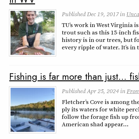
Published
Dec 19, 2017
in
Unca
TU’s work in West Virginia i
trout such as this 15-inch f
history is in our trees, but 
every ripple of water. It’s i
Fishing is far more than just… fi
Published
Apr 25, 2024
in
From
Fletcher’s Cove is among the
ply its waters for white perc
follow the forage fish up f
American shad appear…