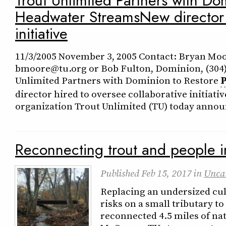
Trout Unlimited Partners with Do
Headwater StreamsNew director h
initiative
11/3/2005 November 3, 2005 Contact: Bryan Moor
bmoore@tu.org or Bob Fulton, Dominion, (304
Unlimited Partners with Dominion to Restore
director hired to oversee collaborative initi
organization Trout Unlimited (TU) today announ
Reconnecting trout and people i
Published
Feb 15, 2017
in
Unca
Replacing an undersized cul
risks on a small tributary to
reconnected 4.5 miles of nat