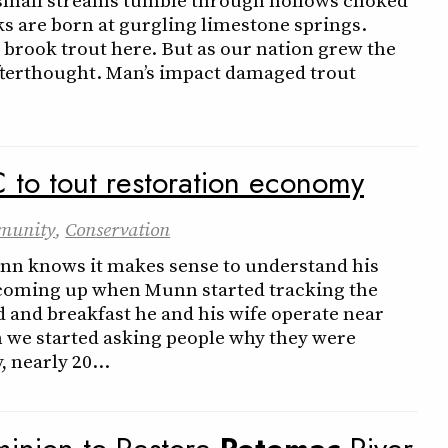
ks are born at gurgling limestone springs.
 brook trout here. But as our nation grew the
afterthought. Man’s impact damaged trout
C to tout restoration economy
munity
,
Conservation
unn knows it makes sense to understand his
coming up when Munn started tracking the
ed and breakfast he and his wife operate near
n we started asking people why they were
 nearly 20…