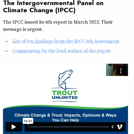
The Intergovernmental Panel on
Climate Change (IPCC)
The IPCC issued its 6th report in March 2023. Their
message is urgent.
List of ten findings from the IPCC 6th Assessment
Commentary by the lead author of the report