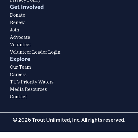
Get Involved
Donate
Renew
Join
Advocate
Volunteer
Volunteer Leader Login
Explore
Our Team
Careers
TU’s Priority Waters
Media Resources
Contact
© 2026 Trout Unlimited, Inc. All rights reserved.