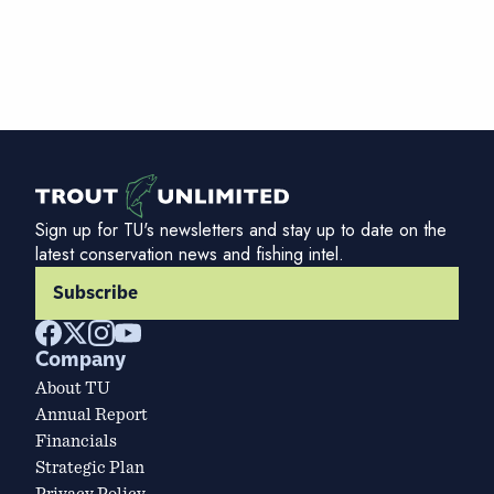
Sign up for TU's newsletters and stay up to date on the
latest conservation news and fishing intel.
Subscribe
Company
About TU
Annual Report
Financials
Strategic Plan
Privacy Policy