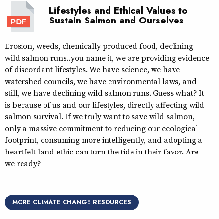
Lifestyles and Ethical Values to
Sustain Salmon and Ourselves
Erosion, weeds, chemically produced food, declining
wild salmon runs… you name it, we are providing evidence
of discordant lifestyles. We have science, we have
watershed councils, we have environmental laws, and
still, we have declining wild salmon runs. Guess what? It
is because of us and our lifestyles, directly affecting wild
salmon survival. If we truly want to save wild salmon,
only a massive commitment to reducing our ecological
footprint, consuming more intelligently, and adopting a
heartfelt land ethic can turn the tide in their favor. Are
we ready?
MORE CLIMATE CHANGE RESOURCES