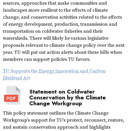
sources, approaches that make communities and
landscapes more resilient to the effects of climate
change, and conservation activities related to the effects
of energy development, production, transmission and
transportation on coldwater fisheries and their
watersheds. There will likely be
various legislative
proposals relevant to climate change policy over the next
year. TU will put out action alerts about these bills when
members can support policies TU favors.
TU Supports the Energy Innovation and Carbon
Dividend Act
Statement on Coldwater
Conservation by the Climate
Change Workgroup
This policy statement outlines the Climate Change
Workgroup’s support for TU’s protect, reconnect, restore,
and sustain conservation approach and highlights