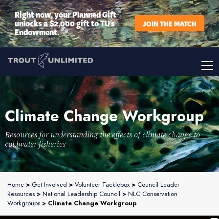
Right now, your Planned Gift
unlocks a $2,000 gift to TU’s
JOIN THE MATCH
Endowment.
Climate Change Workgroup
Resources for understanding the effects of climate change to
coldwater fisheries
Home
>
Get Involved
>
Volunteer Tacklebox
>
Council Leader
Resources
>
National Leadership Council
>
NLC Conservation
Workgroups
> Climate Change Workgroup