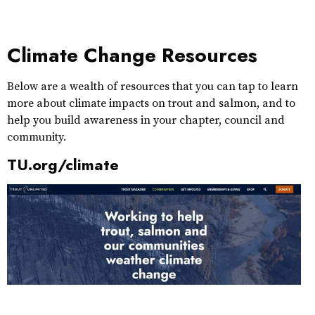
Climate Change Resources
Below are a wealth of resources that you can tap to learn
more about climate impacts on trout and salmon, and to
help you build awareness in your chapter, council and
community.
TU.org/climate