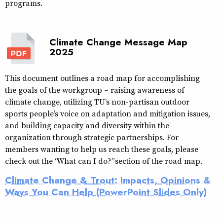
programs.
Climate Change Message Map
2025
This document outlines a road map for accomplishing
the goals of the workgroup – raising awareness of
climate change, utilizing TU’s non-partisan outdoor
sports people’s voice on adaptation and mitigation issues,
and building capacity and diversity within the
organization through strategic partnerships. For
members wanting to help us reach these goals, please
check out the “What can I do?” section of the road map.
Climate Change & Trout: Impacts, Opinions &
Ways You Can Help (PowerPoint Slides Only)