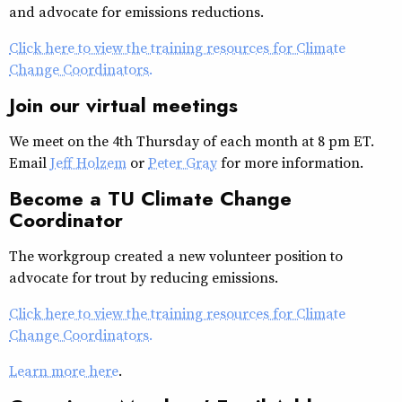
and advocate for emissions reductions.
Click here to view the training resources for Climate
Change Coordinators.
Join our virtual meetings
We meet on the 4th Thursday of each month at 8 pm ET.
Email
Jeff Holzem
or
Peter Gray
for more information.
Become a TU Climate Change
Coordinator
The workgroup created a new volunteer position to
advocate for trout by reducing emissions.
Click here to view the training resources for Climate
Change Coordinators.
Learn more here
.