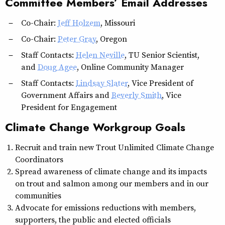
Committee Members’ Email Addresses
Co-Chair:
Jeff Holzem
, Missouri
Co-Chair:
Peter Gray
, Oregon
Staff Contacts:
Helen Neville
, TU Senior Scientist,
and
Doug Agee
, Online Community Manager
Staff Contacts:
Lindsay Slater
, Vice President of
Government Affairs and
Beverly Smith
, Vice
President for Engagement
Climate Change Workgroup Goals
Recruit and train new Trout Unlimited Climate Change
Coordinators
Spread awareness of climate change and its impacts
on trout and salmon among our members and in our
communities
Advocate for emissions reductions with members,
supporters, the public and elected officials