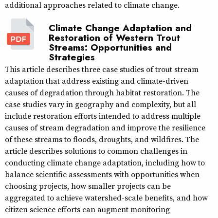
additional approaches related to climate change.
Climate Change Adaptation and
Restoration of Western Trout
Streams: Opportunities and
Strategies
This article describes three case studies of trout stream
adaptation that address existing and climate-driven
causes of degradation through habitat restoration. The
case studies vary in geography and complexity, but all
include restoration efforts intended to address multiple
causes of stream degradation and improve the resilience
of these streams to floods, droughts, and wildfires. The
article describes solutions to common challenges in
conducting climate change adaptation, including how to
balance scientific assessments with opportunities when
choosing projects, how smaller projects can be
aggregated to achieve watershed-scale benefits, and how
citizen science efforts can augment monitoring