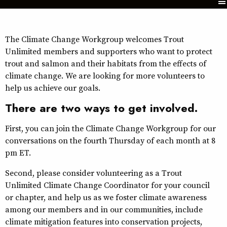
The Climate Change Workgroup welcomes Trout
Unlimited members and supporters who want to protect
trout and salmon and their habitats from the effects of
climate change. We are looking for more volunteers to
help us achieve our goals.
There are two ways to get involved.
First, you can join the Climate Change Workgroup for our
conversations on the fourth Thursday of each month at 8
pm ET.
Second, please consider volunteering as a Trout
Unlimited Climate Change Coordinator for your council
or chapter, and help us as we foster climate awareness
among our members and in our communities, include
climate mitigation features into conservation projects,