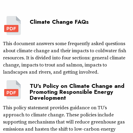
Climate Change FAQs
This document answers some frequently asked questions
about climate change and their impacts to coldwater fish
resources. It is divided into four sections: general climate
change, impacts to trout and salmon, impacts to
landscapes and rivers, and getting involved.
TU’s Policy on Climate Change and
Promoting Responsible Energy
Development
This policy statement provides guidance on TU’s
approach to climate change. These policies include
supporting mechanisms that will reduce greenhouse gas
emissions and hasten the shift to low-carbon energy