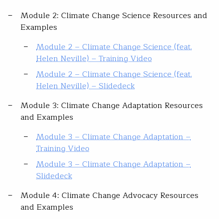
Module 2: Climate Change Science Resources and
Examples
Module 2 – Climate Change Science (feat.
Helen Neville) – Training Video
Module 2 – Climate Change Science (feat.
Helen Neville) – Slidedeck
Module 3: Climate Change Adaptation Resources
and Examples
Module 3 – Climate Change Adaptation –
Training Video
Module 3 – Climate Change Adaptation –
Slidedeck
Module 4: Climate Change Advocacy Resources
and Examples