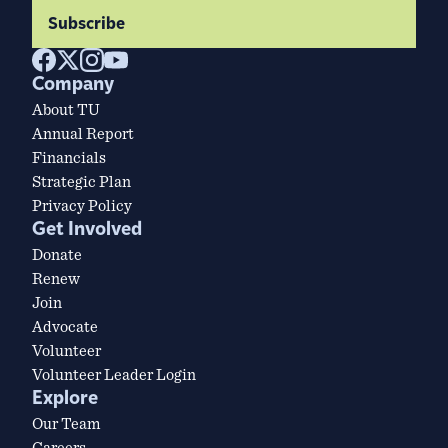
Subscribe
Company
About TU
Annual Report
Financials
Strategic Plan
Privacy Policy
Get Involved
Donate
Renew
Join
Advocate
Volunteer
Volunteer Leader Login
Explore
Our Team
Careers