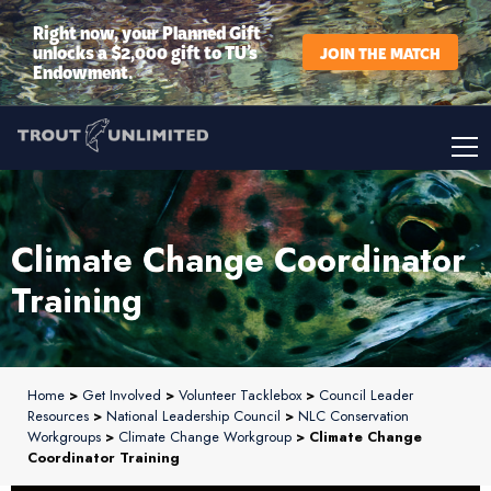
Right now, your Planned Gift
unlocks a $2,000 gift to TU’s
JOIN THE MATCH
Endowment.
Climate Change Coordinator
Training
Home
>
Get Involved
>
Volunteer Tacklebox
>
Council Leader
Resources
>
National Leadership Council
>
NLC Conservation
Workgroups
>
Climate Change Workgroup
> Climate Change
Coordinator Training