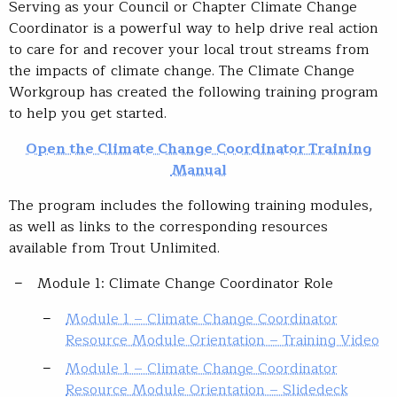
Serving as your Council or Chapter Climate Change
Coordinator is a powerful way to help drive real action
to care for and recover your local trout streams from
the impacts of climate change. The Climate Change
Workgroup has created the following training program
to help you get started.
Open the Climate Change Coordinator Training
Manual
The program includes the following training modules,
as well as links to the corresponding resources
available from Trout Unlimited.
Module 1: Climate Change Coordinator Role
Module 1 – Climate Change Coordinator
Resource Module Orientation – Training Video
Module 1 – Climate Change Coordinator
Resource Module Orientation – Slidedeck