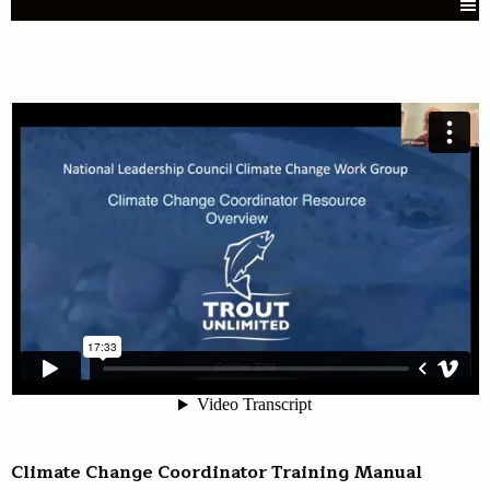
Climate Change Coordinator Training Manual