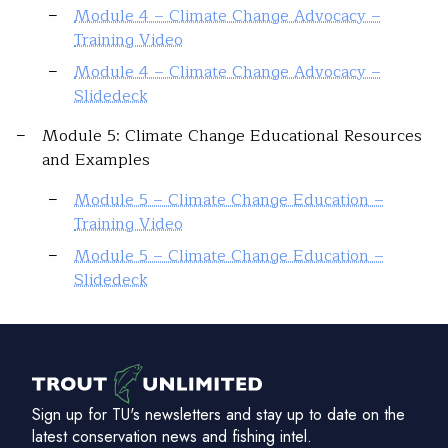
Module 4 – Climate Change Advocacy –
Training Video
Module 4 – Climate Change Advocacy –
Slidedeck
Module 5: Climate Change Educational Resources
and Examples
Module 5 – Climate Change Education –
Training Video
Module 5 – Climate Change Education –
Slidedeck
Sign up for TU's newsletters and stay up to date on the
latest conservation news and fishing intel.