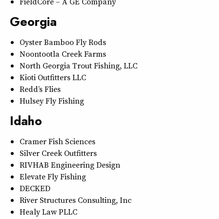
FieldCore – A GE Company
Georgia
Oyster Bamboo Fly Rods
Noontootla Creek Farms
North Georgia Trout Fishing, LLC
Kioti Outfitters LLC
Redd’s Flies
Hulsey Fly Fishing
Idaho
Cramer Fish Sciences
Silver Creek Outfitters
RIVHAB Engineering Design
Elevate Fly Fishing
DECKED
River Structures Consulting, Inc
Healy Law PLLC