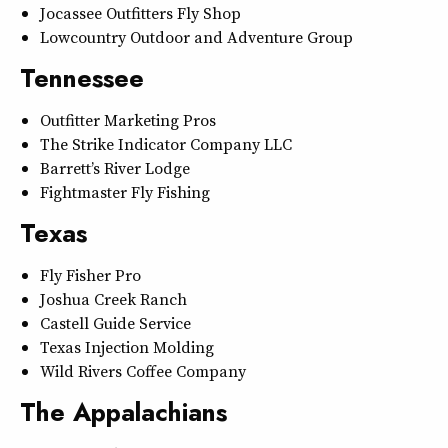
Jocassee Outfitters Fly Shop
Lowcountry Outdoor and Adventure Group
Tennessee
Outfitter Marketing Pros
The Strike Indicator Company LLC
Barrett’s River Lodge
Fightmaster Fly Fishing
Texas
Fly Fisher Pro
Joshua Creek Ranch
Castell Guide Service
Texas Injection Molding
Wild Rivers Coffee Company
The Appalachians