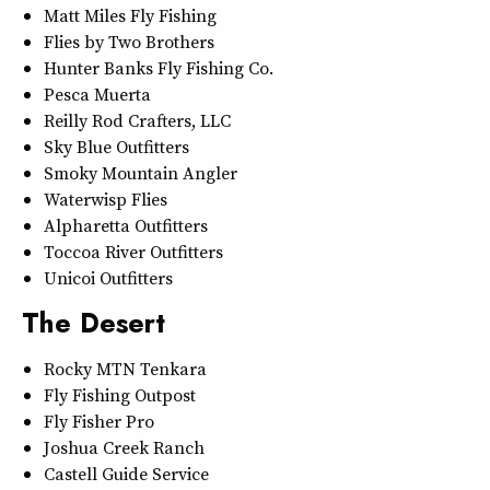
Matt Miles Fly Fishing
Flies by Two Brothers
Hunter Banks Fly Fishing Co.
Pesca Muerta
Reilly Rod Crafters, LLC
Sky Blue Outfitters
Smoky Mountain Angler
Waterwisp Flies
Alpharetta Outfitters
Toccoa River Outfitters
Unicoi Outfitters
The Desert
Rocky MTN Tenkara
Fly Fishing Outpost
Fly Fisher Pro
Joshua Creek Ranch
Castell Guide Service