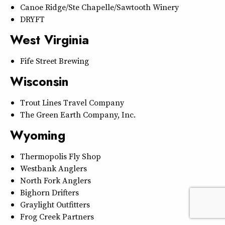
Canoe Ridge/Ste Chapelle/Sawtooth Winery
DRYFT
West Virginia
Fife Street Brewing
Wisconsin
Trout Lines Travel Company
The Green Earth Company, Inc.
Wyoming
Thermopolis Fly Shop
Westbank Anglers
North Fork Anglers
Bighorn Drifters
Graylight Outfitters
Frog Creek Partners