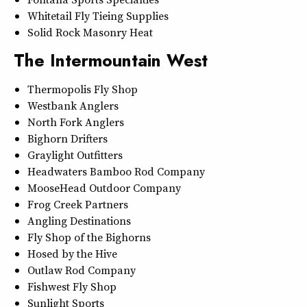
Whitetail Fly Tieing Supplies
Solid Rock Masonry Heat
The Intermountain West
Thermopolis Fly Shop
Westbank Anglers
North Fork Anglers
Bighorn Drifters
Graylight Outfitters
Headwaters Bamboo Rod Company
MooseHead Outdoor Company
Frog Creek Partners
Angling Destinations
Fly Shop of the Bighorns
Hosed by the Hive
Outlaw Rod Company
Fishwest Fly Shop
Sunlight Sports