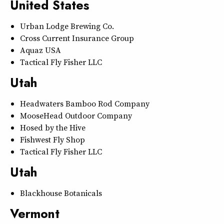
United States
Urban Lodge Brewing Co.
Cross Current Insurance Group
Aquaz USA
Tactical Fly Fisher LLC
Utah
Headwaters Bamboo Rod Company
MooseHead Outdoor Company
Hosed by the Hive
Fishwest Fly Shop
Tactical Fly Fisher LLC
Utah
Blackhouse Botanicals
Vermont