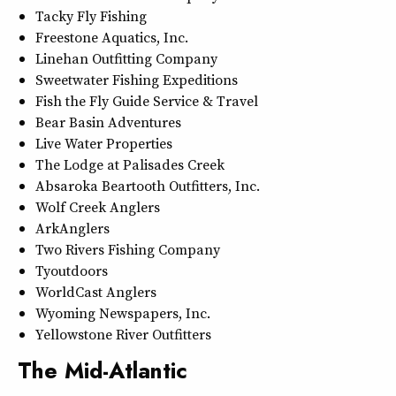
Tacky Fly Fishing
Freestone Aquatics, Inc.
Linehan Outfitting Company
Sweetwater Fishing Expeditions
Fish the Fly Guide Service & Travel
Bear Basin Adventures
Live Water Properties
The Lodge at Palisades Creek
Absaroka Beartooth Outfitters, Inc.
Wolf Creek Anglers
ArkAnglers
Two Rivers Fishing Company
Tyoutdoors
WorldCast Anglers
Wyoming Newspapers, Inc.
Yellowstone River Outfitters
The Mid-Atlantic