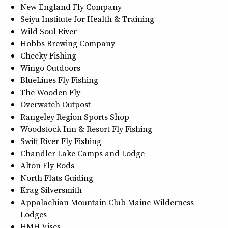
New England Fly Company
Seiyu Institute for Health & Training
Wild Soul River
Hobbs Brewing Company
Cheeky Fishing
Wingo Outdoors
BlueLines Fly Fishing
The Wooden Fly
Overwatch Outpost
Rangeley Region Sports Shop
Woodstock Inn & Resort Fly Fishing
Swift River Fly Fishing
Chandler Lake Camps and Lodge
Alton Fly Rods
North Flats Guiding
Krag Silversmith
Appalachian Mountain Club Maine Wilderness
Lodges
HMH Vises