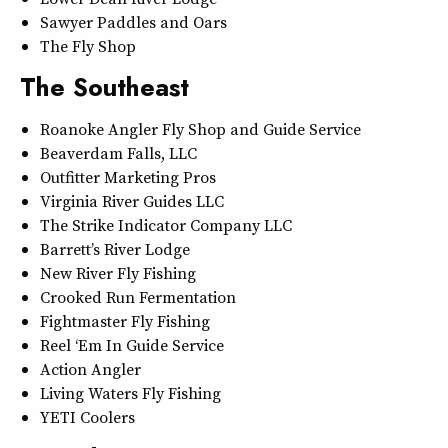
Sawyer Paddles and Oars
The Fly Shop
The Southeast
Roanoke Angler Fly Shop and Guide Service
Beaverdam Falls, LLC
Outfitter Marketing Pros
Virginia River Guides LLC
The Strike Indicator Company LLC
Barrett’s River Lodge
New River Fly Fishing
Crooked Run Fermentation
Fightmaster Fly Fishing
Reel ‘Em In Guide Service
Action Angler
Living Waters Fly Fishing
YETI Coolers