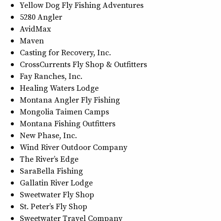
Yellow Dog Fly Fishing Adventures
5280 Angler
AvidMax
Maven
Casting for Recovery, Inc.
CrossCurrents Fly Shop & Outfitters
Fay Ranches, Inc.
Healing Waters Lodge
Montana Angler Fly Fishing
Mongolia Taimen Camps
Montana Fishing Outfitters
New Phase, Inc.
Wind River Outdoor Company
The River’s Edge
SaraBella Fishing
Gallatin River Lodge
Sweetwater Fly Shop
St. Peter’s Fly Shop
Sweetwater Travel Company