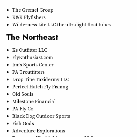
The Gremel Group
K&K Flyfishers
Wilderness Lite LLC…the ultralight float tubes
The Northeast
Ks Outfitter LLC
FlyEnthusiast.com
Jim’s Sports Center
PA Troutfitters
Drop Tine Taxidermy LLC
Perfect Hatch Fly Fishing
Old Souls
Milestone Financial
PA Fly Co
Black Dog Outdoor Sports
Fish Gods
Adventure Explorations