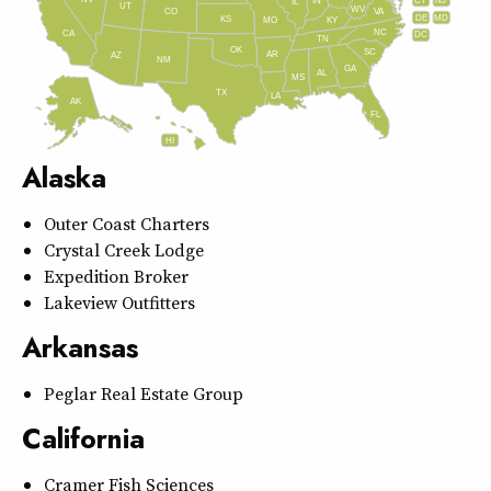
IN
CT
NJ
IL
UT
WV
CO
VA
DE
MD
KS
KY
MO
NC
CA
DC
TN
OK
SC
AR
AZ
NM
GA
AL
MS
TX
LA
AK
FL
HI
Alaska
Outer Coast Charters
Crystal Creek Lodge
Expedition Broker
Lakeview Outfitters
Arkansas
Peglar Real Estate Group
California
Cramer Fish Sciences