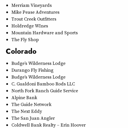
Merriam Vineyards
Mike Pease Adventures
Trout Creek Outfitters
Holdredge WInes
Mountain Hardware and Sports
The Fly Shop
Colorado
Budge’s Wilderness Lodge
Durango Fly Fishing
Budge’s Wilderness Lodge
C. Gualdoni Bamboo Rods LLC
North Fork Ranch Guide Service
Alpine Bank
The Guide Network
The Next Eddy
The San Juan Angler
Coldwell Bank Realty – Erin Hoover