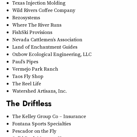
Texas Injection Molding
Wild Rivers Coffee Company
Rezosystems
Where The River Runs
FishSki Provisions
Nevada Cattlemen’s Association
Land of Enchantment Guides
Oxbow Ecological Engineering, LLC
Paul’s Pipes
Vermejo Park Ranch
Taos Fly Shop
The Reel Life
Watershed Artisans, Inc.
The Driftless
The Kelley Group Co – Insurance
Fontana Sports Specialties
Pescador on the Fly