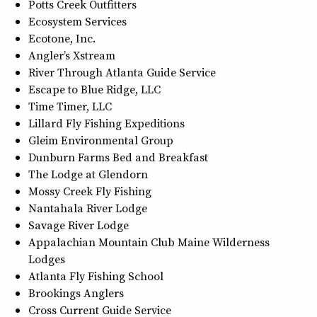
Potts Creek Outfitters
Ecosystem Services
Ecotone, Inc.
Angler’s Xstream
River Through Atlanta Guide Service
Escape to Blue Ridge, LLC
Time Timer, LLC
Lillard Fly Fishing Expeditions
Gleim Environmental Group
Dunburn Farms Bed and Breakfast
The Lodge at Glendorn
Mossy Creek Fly Fishing
Nantahala River Lodge
Savage River Lodge
Appalachian Mountain Club Maine Wilderness
Lodges
Atlanta Fly Fishing School
Brookings Anglers
Cross Current Guide Service