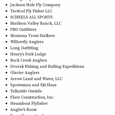
Jackson Hole Fly Company
Tactical Fly Fisher LLC
SCHEELS ALL SPORTS
Madison Valley Ranch, LLC
PRO Outfitters
Montana Trout Stalkers
Willowfly Anglers
Long Outfitting
Henry’s Fork Lodge
Rock Creek Anglers
Dvorak Fishing and Rafting Expeditions
Glacier Anglers
Arrow Land and Water, LLC
Sportsman and Ski Haus
Telluride Outside
Flare Construction, Inc.
Steamboat Flyfisher
Angler’s Roost