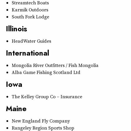
Streamtech Boats
Karmik Outdoors
South Fork Lodge
Illinois
HeadWater Guides
International
Mongolia River Outfitters / Fish Mongolia
Alba Game Fishing Scotland Ltd
Iowa
The Kelley Group Co – Insurance
Maine
New England Fly Company
Rangeley Region Sports Shop