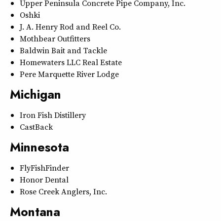
Upper Peninsula Concrete Pipe Company, Inc.
Oshki
J. A. Henry Rod and Reel Co.
Mothbear Outfitters
Baldwin Bait and Tackle
Homewaters LLC Real Estate
Pere Marquette River Lodge
Michigan
Iron Fish Distillery
CastBack
Minnesota
FlyFishFinder
Honor Dental
Rose Creek Anglers, Inc.
Montana