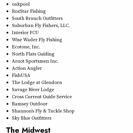
oakpool
RoxStar Fishing
South Branch Outfitters
Suburban Fly Fishers, LLC.
Interior FCU
Wise Wader Fly Fishing
Ecotone, Inc.
North Flats Guiding
Arnot Sportsmen Inc.
Action Angler
FishUSA
The Lodge at Glendorn
Savage River Lodge
Cross Current Guide Service
Ramsey Outdoor
Shannon’s Fly & Tackle Shop
Sky Blue Outfitters
The Midwest