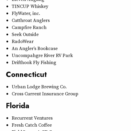
TINCUP Whiskey
FlyWater, inc.
Cutthroat Anglers
Campfire Ranch
Seek Outside
RadoWear
An Angler’s Bookcase
Uncompahgre River RV Park
Drifthook Fly Fishing
Connecticut
Urban Lodge Brewing Co.
Cross Current Insurance Group
Florida
Recurrent Ventures
Fresh Catch Coffee