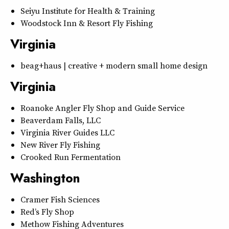
Seiyu Institute for Health & Training
Woodstock Inn & Resort Fly Fishing
Virginia
beag+haus | creative + modern small home design
Virginia
Roanoke Angler Fly Shop and Guide Service
Beaverdam Falls, LLC
Virginia River Guides LLC
New River Fly Fishing
Crooked Run Fermentation
Washington
Cramer Fish Sciences
Red’s Fly Shop
Methow Fishing Adventures