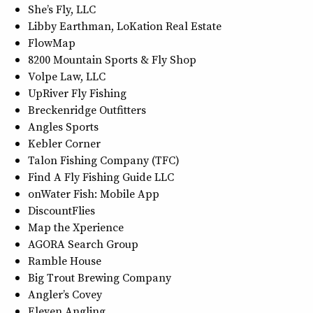
She’s Fly, LLC
Libby Earthman, LoKation Real Estate
FlowMap
8200 Mountain Sports & Fly Shop
Volpe Law, LLC
UpRiver Fly Fishing
Breckenridge Outfitters
Angles Sports
Kebler Corner
Talon Fishing Company (TFC)
Find A Fly Fishing Guide LLC
onWater Fish: Mobile App
DiscountFlies
Map the Xperience
AGORA Search Group
Ramble House
Big Trout Brewing Company
Angler’s Covey
Eleven Angling