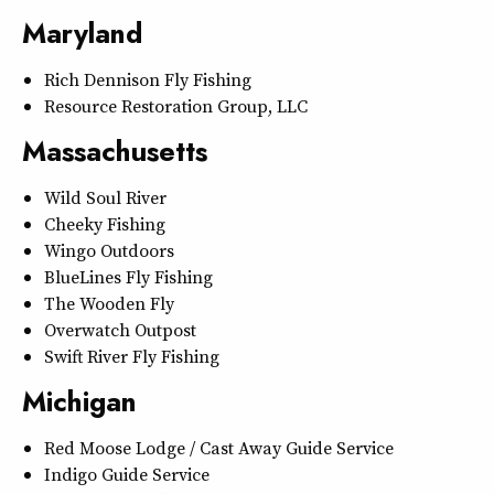
Maryland
Rich Dennison Fly Fishing
Resource Restoration Group, LLC
Massachusetts
Wild Soul River
Cheeky Fishing
Wingo Outdoors
BlueLines Fly Fishing
The Wooden Fly
Overwatch Outpost
Swift River Fly Fishing
Michigan
Red Moose Lodge / Cast Away Guide Service
Indigo Guide Service