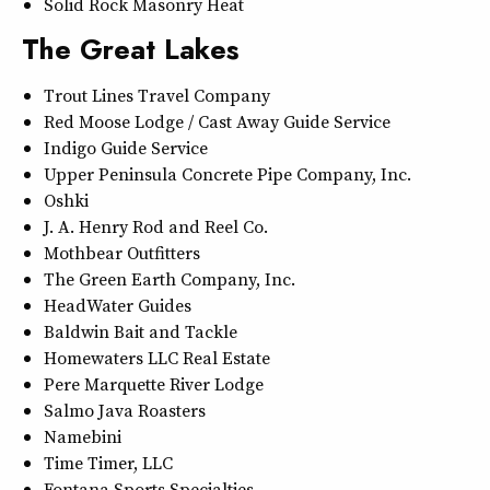
Solid Rock Masonry Heat
The Great Lakes
Trout Lines Travel Company
Red Moose Lodge / Cast Away Guide Service
Indigo Guide Service
Upper Peninsula Concrete Pipe Company, Inc.
Oshki
J. A. Henry Rod and Reel Co.
Mothbear Outfitters
The Green Earth Company, Inc.
HeadWater Guides
Baldwin Bait and Tackle
Homewaters LLC Real Estate
Pere Marquette River Lodge
Salmo Java Roasters
Namebini
Time Timer, LLC
Fontana Sports Specialties