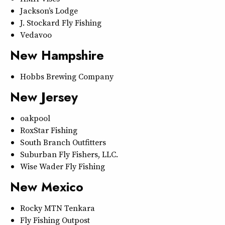
Jackson’s Lodge
J. Stockard Fly Fishing
Vedavoo
New Hampshire
Hobbs Brewing Company
New Jersey
oakpool
RoxStar Fishing
South Branch Outfitters
Suburban Fly Fishers, LLC.
Wise Wader Fly Fishing
New Mexico
Rocky MTN Tenkara
Fly Fishing Outpost