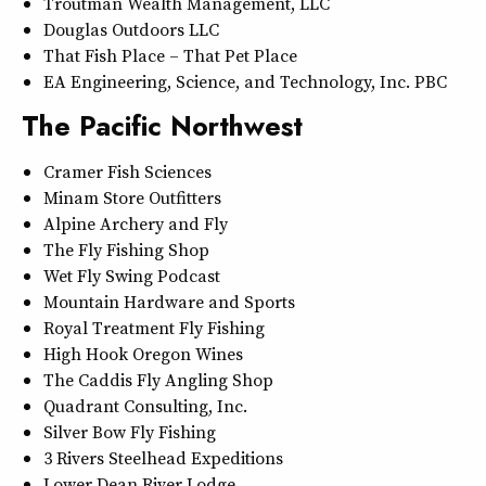
Troutman Wealth Management, LLC
Douglas Outdoors LLC
That Fish Place – That Pet Place
EA Engineering, Science, and Technology, Inc. PBC
The Pacific Northwest
Cramer Fish Sciences
Minam Store Outfitters
Alpine Archery and Fly
The Fly Fishing Shop
Wet Fly Swing Podcast
Mountain Hardware and Sports
Royal Treatment Fly Fishing
High Hook Oregon Wines
The Caddis Fly Angling Shop
Quadrant Consulting, Inc.
Silver Bow Fly Fishing
3 Rivers Steelhead Expeditions
Lower Dean River Lodge