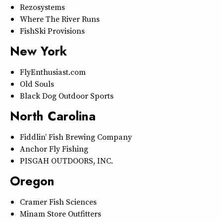
Rezosystems
Where The River Runs
FishSki Provisions
New York
FlyEnthusiast.com
Old Souls
Black Dog Outdoor Sports
North Carolina
Fiddlin’ Fish Brewing Company
Anchor Fly Fishing
PISGAH OUTDOORS, INC.
Oregon
Cramer Fish Sciences
Minam Store Outfitters