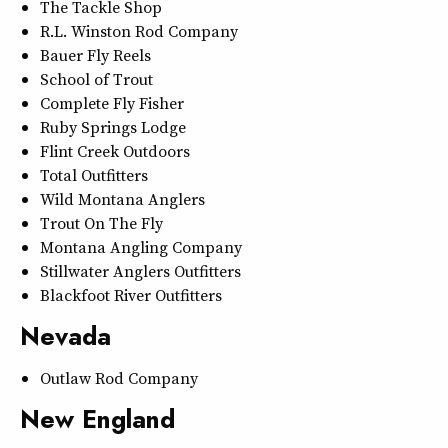
The Tackle Shop
R.L. Winston Rod Company
Bauer Fly Reels
School of Trout
Complete Fly Fisher
Ruby Springs Lodge
Flint Creek Outdoors
Total Outfitters
Wild Montana Anglers
Trout On The Fly
Montana Angling Company
Stillwater Anglers Outfitters
Blackfoot River Outfitters
Nevada
Outlaw Rod Company
New England