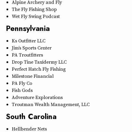
Alpine Archery and Fly
The Fly Fishing Shop
Wet Fly Swing Podcast
Pennsylvania
Ks Outfitter LLC
Jim’s Sports Center
PA Troutfitters
Drop Tine Taxidermy LLC
Perfect Hatch Fly Fishing
Milestone Financial
PA Fly Co
Fish Gods
Adventure Explorations
Troutman Wealth Management, LLC
South Carolina
Hellbender Nets