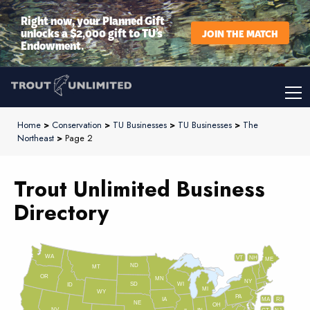
Right now, your Planned Gift
unlocks a $2,000 gift to TU’s
JOIN THE MATCH
Endowment.
Home
>
Conservation
>
TU Businesses
>
TU Businesses
>
The
Northeast
>
Page 2
Trout Unlimited Business
Directory
WA
VT
NH
ME
ND
MT
OR
MN
NY
SD
WI
ID
MI
WY
PA
IA
MA
RI
NE
OH
NV