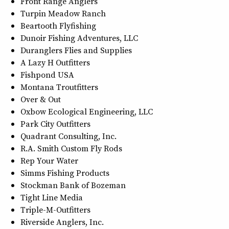
Front Range Anglers
Turpin Meadow Ranch
Beartooth Flyfishing
Dunoir Fishing Adventures, LLC
Duranglers Flies and Supplies
A Lazy H Outfitters
Fishpond USA
Montana Troutfitters
Over & Out
Oxbow Ecological Engineering, LLC
Park City Outfitters
Quadrant Consulting, Inc.
R.A. Smith Custom Fly Rods
Rep Your Water
Simms Fishing Products
Stockman Bank of Bozeman
Tight Line Media
Triple-M-Outfitters
Riverside Anglers, Inc.