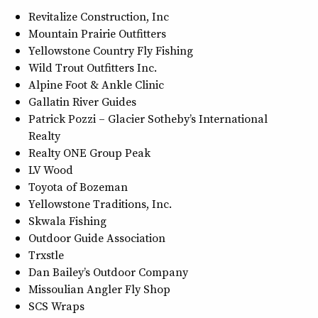
Revitalize Construction, Inc
Mountain Prairie Outfitters
Yellowstone Country Fly Fishing
Wild Trout Outfitters Inc.
Alpine Foot & Ankle Clinic
Gallatin River Guides
Patrick Pozzi – Glacier Sotheby’s International
Realty
Realty ONE Group Peak
LV Wood
Toyota of Bozeman
Yellowstone Traditions, Inc.
Skwala Fishing
Outdoor Guide Association
Trxstle
Dan Bailey’s Outdoor Company
Missoulian Angler Fly Shop
SCS Wraps