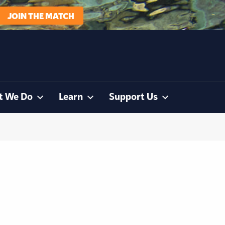
JOIN THE MATCH
t We Do
Learn
Support Us