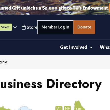
anned Gift unlocks a $2,000 gift to TU’s Endowment.
Member Log In
Donate
Store
Select
Get Involved
Wha
ginia
usiness Directory
VT
NH
ME