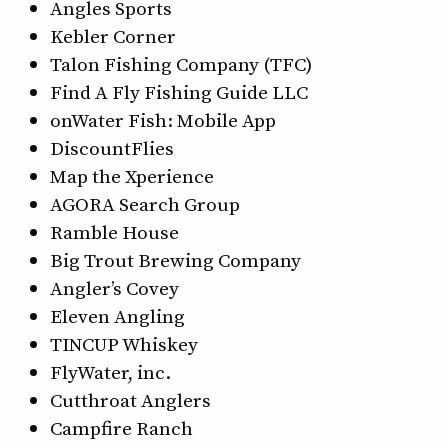
Angles Sports
Kebler Corner
Talon Fishing Company (TFC)
Find A Fly Fishing Guide LLC
onWater Fish: Mobile App
DiscountFlies
Map the Xperience
AGORA Search Group
Ramble House
Big Trout Brewing Company
Angler’s Covey
Eleven Angling
TINCUP Whiskey
FlyWater, inc.
Cutthroat Anglers
Campfire Ranch