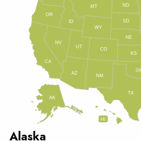
ND
MT
OR
SD
ID
WY
NE
NV
UT
CO
KS
CA
O
AZ
NM
TX
AK
HI
Alaska