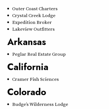
Outer Coast Charters
Crystal Creek Lodge
Expedition Broker
Lakeview Outfitters
Arkansas
Peglar Real Estate Group
California
Cramer Fish Sciences
Colorado
Budge’s Wilderness Lodge