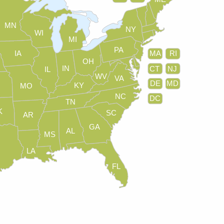
MN
NY
WI
MI
PA
IA
MA
RI
OH
IN
CT
NJ
IL
WV
VA
DE
MD
KY
MO
NC
DC
TN
K
SC
AR
GA
AL
MS
LA
FL