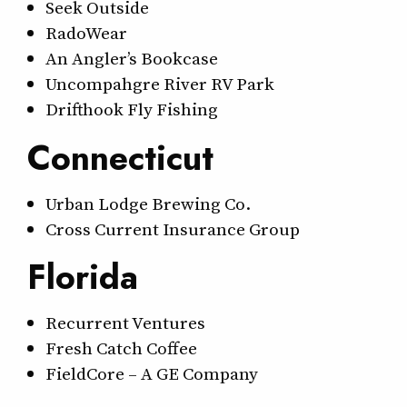
Seek Outside
RadoWear
An Angler’s Bookcase
Uncompahgre River RV Park
Drifthook Fly Fishing
Connecticut
Urban Lodge Brewing Co.
Cross Current Insurance Group
Florida
Recurrent Ventures
Fresh Catch Coffee
FieldCore – A GE Company