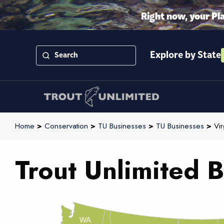
Right now, your Pl
Explore by State
Home
>
Conservation
>
TU Businesses
>
TU Businesses
>
Vir
Trout Unlimited B
WA