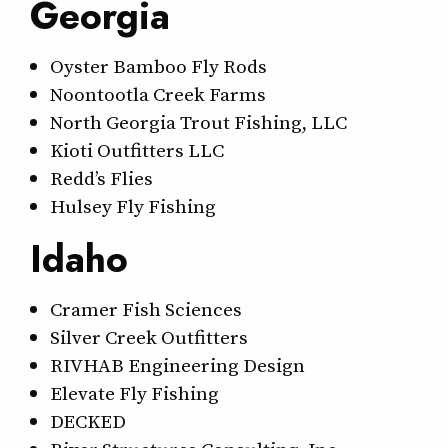
Georgia
Oyster Bamboo Fly Rods
Noontootla Creek Farms
North Georgia Trout Fishing, LLC
Kioti Outfitters LLC
Redd’s Flies
Hulsey Fly Fishing
Idaho
Cramer Fish Sciences
Silver Creek Outfitters
RIVHAB Engineering Design
Elevate Fly Fishing
DECKED