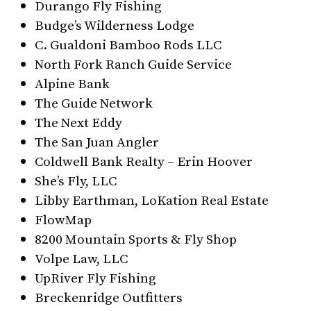
Durango Fly Fishing
Budge’s Wilderness Lodge
C. Gualdoni Bamboo Rods LLC
North Fork Ranch Guide Service
Alpine Bank
The Guide Network
The Next Eddy
The San Juan Angler
Coldwell Bank Realty – Erin Hoover
She’s Fly, LLC
Libby Earthman, LoKation Real Estate
FlowMap
8200 Mountain Sports & Fly Shop
Volpe Law, LLC
UpRiver Fly Fishing
Breckenridge Outfitters