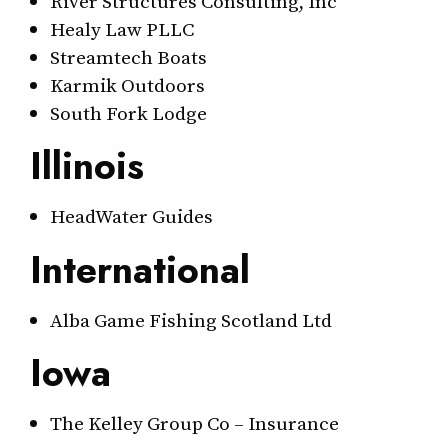
River Structures Consulting, Inc
Healy Law PLLC
Streamtech Boats
Karmik Outdoors
South Fork Lodge
Illinois
HeadWater Guides
International
Alba Game Fishing Scotland Ltd
Iowa
The Kelley Group Co – Insurance