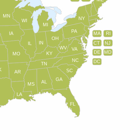
MN
NY
WI
MI
PA
IA
MA
RI
OH
IN
CT
NJ
IL
WV
VA
DE
MD
KY
MO
NC
DC
TN
K
SC
AR
GA
AL
MS
LA
FL