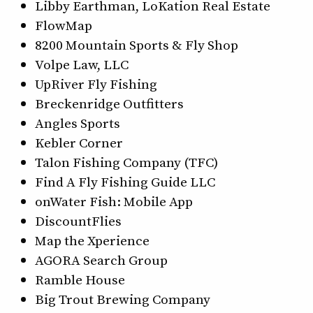
Libby Earthman, LoKation Real Estate
FlowMap
8200 Mountain Sports & Fly Shop
Volpe Law, LLC
UpRiver Fly Fishing
Breckenridge Outfitters
Angles Sports
Kebler Corner
Talon Fishing Company (TFC)
Find A Fly Fishing Guide LLC
onWater Fish: Mobile App
DiscountFlies
Map the Xperience
AGORA Search Group
Ramble House
Big Trout Brewing Company