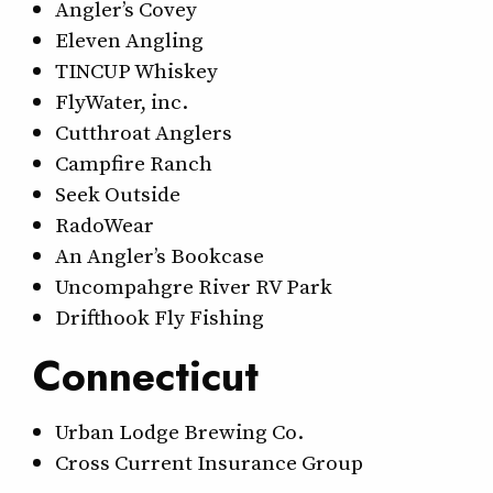
Angler’s Covey
Eleven Angling
TINCUP Whiskey
FlyWater, inc.
Cutthroat Anglers
Campfire Ranch
Seek Outside
RadoWear
An Angler’s Bookcase
Uncompahgre River RV Park
Drifthook Fly Fishing
Connecticut
Urban Lodge Brewing Co.
Cross Current Insurance Group