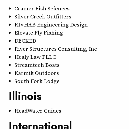
Cramer Fish Sciences
Silver Creek Outfitters
RIVHAB Engineering Design
Elevate Fly Fishing
DECKED
River Structures Consulting, Inc
Healy Law PLLC
Streamtech Boats
Karmik Outdoors
South Fork Lodge
Illinois
HeadWater Guides
International