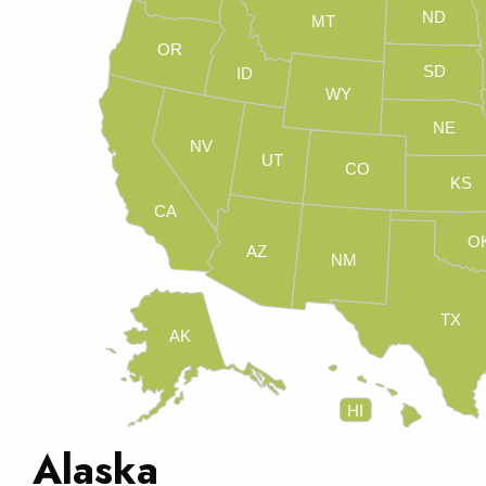
ND
MT
OR
SD
ID
WY
NE
NV
UT
CO
KS
CA
O
AZ
NM
TX
AK
HI
Alaska