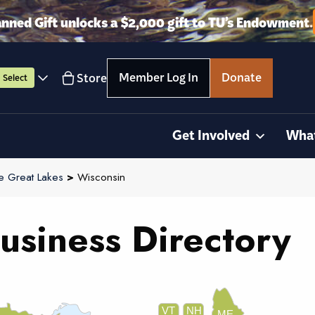
anned Gift unlocks a $2,000 gift to TU’s Endowment.
Member Log In
Donate
Store
Select
Get Involved
Wha
e Great Lakes
>
Wisconsin
usiness Directory
VT
NH
ME