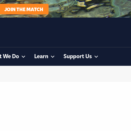
JOIN THE MATCH
t We Do
Learn
Support Us