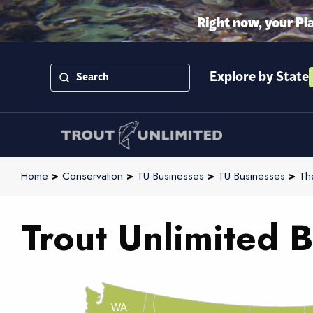
Right now, your Pl
Explore by State
Home
>
Conservation
>
TU Businesses
>
TU Businesses
>
Th
Trout Unlimited B
WA