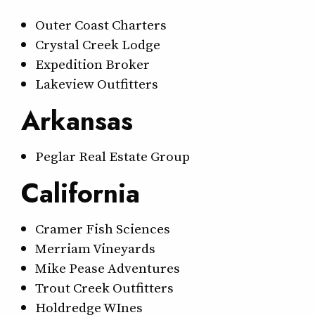
Outer Coast Charters
Crystal Creek Lodge
Expedition Broker
Lakeview Outfitters
Arkansas
Peglar Real Estate Group
California
Cramer Fish Sciences
Merriam Vineyards
Mike Pease Adventures
Trout Creek Outfitters
Holdredge WInes