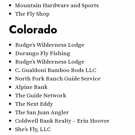
Mountain Hardware and Sports
The Fly Shop
Colorado
Budge’s Wilderness Lodge
Durango Fly Fishing
Budge’s Wilderness Lodge
C. Gualdoni Bamboo Rods LLC
North Fork Ranch Guide Service
Alpine Bank
The Guide Network
The Next Eddy
The San Juan Angler
Coldwell Bank Realty – Erin Hoover
She’s Fly, LLC