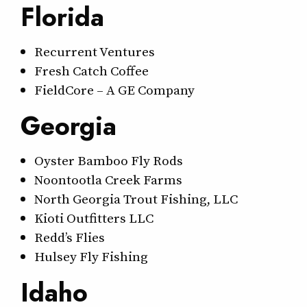
Florida
Recurrent Ventures
Fresh Catch Coffee
FieldCore – A GE Company
Georgia
Oyster Bamboo Fly Rods
Noontootla Creek Farms
North Georgia Trout Fishing, LLC
Kioti Outfitters LLC
Redd’s Flies
Hulsey Fly Fishing
Idaho